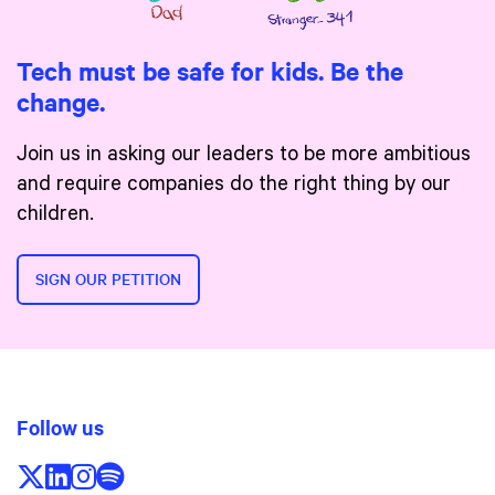
Tech must be safe for kids. Be the
change.
Join us in asking our leaders to be more ambitious
and require companies do the right thing by our
children.
SIGN OUR PETITION
Follow us
Follow us on X/Twitter
Follow us on LinkedIn
Follow us on Instagram
Follow us on Spotify