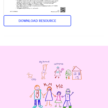
DOWNLOAD RESOURCE