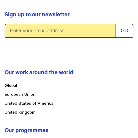
Sign up to our newsletter
Email address
GO
Our work around the world
Global
European Union
United States of America
United Kingdom
Our programmes