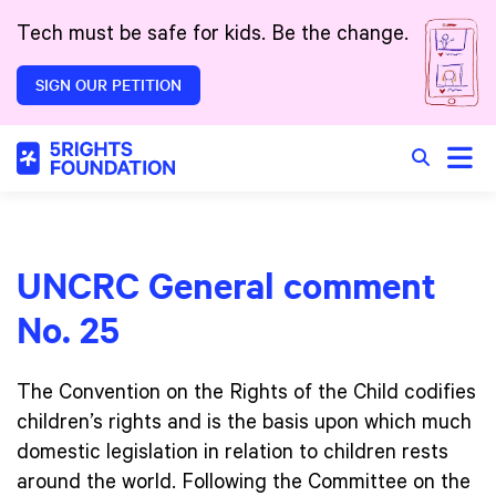
Skip to main content
Tech must be safe for kids. Be the change.
SIGN OUR PETITION
Toggle
Search in 
UNCRC General comment
No. 25
The Convention on the Rights of the Child codifies
children’s rights and is the basis upon which much
domestic legislation in relation to children rests
around the world. Following the Committee on the