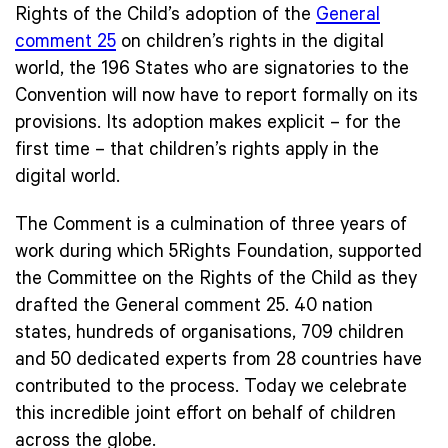
Rights of the Child’s adoption of the
General
comment 25
on children’s rights in the digital
world, the 196 States who are signatories to the
Convention will now have to report formally on its
provisions. Its adoption makes explicit – for the
first time – that children’s rights apply in the
digital world.
The Comment is a culmination of three years of
work during which 5Rights Foundation, supported
the Committee on the Rights of the Child as they
drafted the General comment 25. 40 nation
states, hundreds of organisations, 709 children
and 50 dedicated experts from 28 countries have
contributed to the process. Today we celebrate
this incredible joint effort on behalf of children
across the globe.