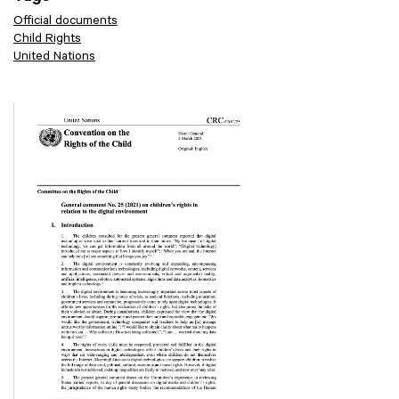
Official documents
Child Rights
United Nations