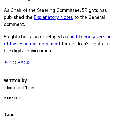
As Chair of the Steering Committee, 5Rights has
published the
Explanatory Notes
to the General
comment.
5Rights has also developed
a child-friendly version
of this essential document
for children’s rights in
the digital environment.
GO BACK
Written by
International Team
2 Mar 2021
Tags