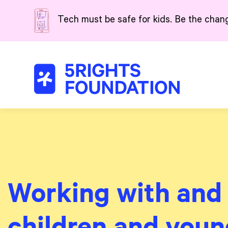
Skip to main content
Tech must be safe for kids. Be the chan
Working with and 
children and youn