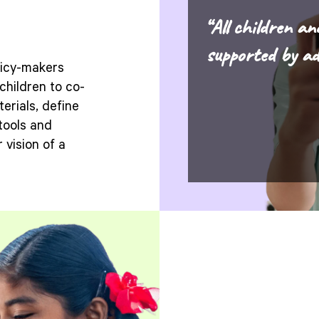
“All children an
supported by ad
licy-makers
children to co-
erials, define
tools and
 vision of a