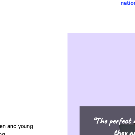
nation
“The perfect d
dren and young
they a