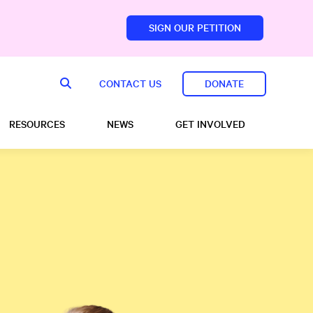
SIGN OUR PETITION
sfoundation.com/
CONTACT US
DONATE
RESOURCES
NEWS
GET INVOLVED