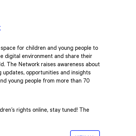
k
 space for children and young people to
he digital environment and share their
rld. The Network raises awareness about
ng updates, opportunities and insights
 and young people from more than 70
dren’s rights online, stay tuned! The