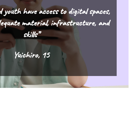
d youth have access to digital spaces,
equate material, infrastructure, and
skills”
Yuichiro, 15