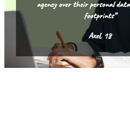
agency over their personal data
footprints”
Axel, 18