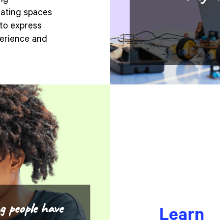
ing
eating spaces
to express
perience and
g people have
Learn