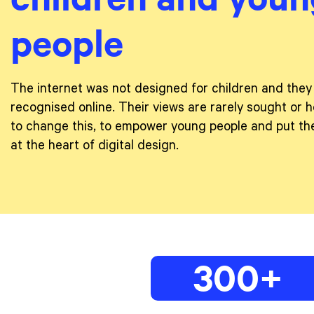
people
The internet was not designed for children and they
recognised online. Their views are rarely sought or h
to change this, to empower young people and put the
at the heart of digital design.
300+