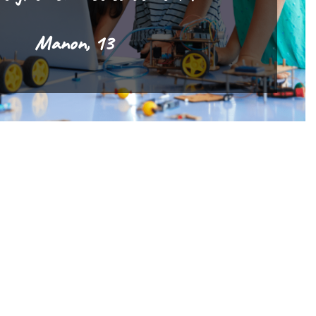
Manon, 13