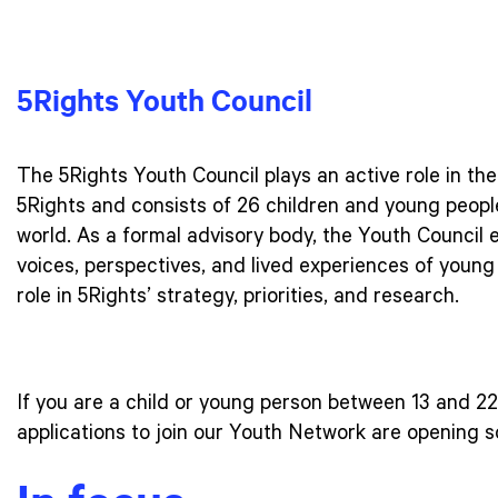
5Rights Youth Council
The 5Rights Youth Council plays an active role in th
5Rights and consists of 26 children and young people
world. As a formal advisory body, the Youth Council 
voices, perspectives, and lived experiences of young 
role in 5Rights’ strategy, priorities, and research.
If you are a child or young person between 13 and 22 
applications to join our Youth Network are opening 