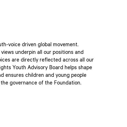
outh-voice driven global movement.
views underpin all our positions and
oices are directly reflected across all our
ights Youth Advisory Board helps shape
nd ensures children and young people
n the governance of the Foundation.