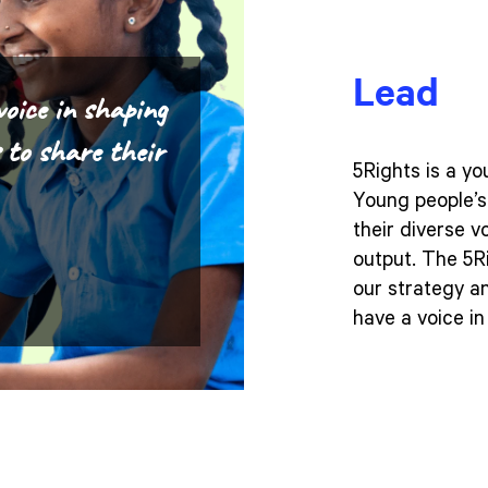
Lead
voice in shaping
s to share their
5Rights is a y
Young people’s 
their diverse v
output. The 5R
our strategy a
have a voice i