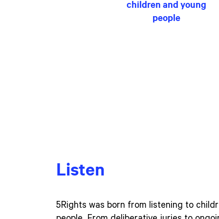
children and young
people
Listen
5Rights was born from listening to chil