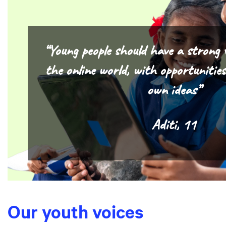
“Young people should have a strong 
the online world, with opportunitie
own ideas”
Aditi, 11
Our youth voices