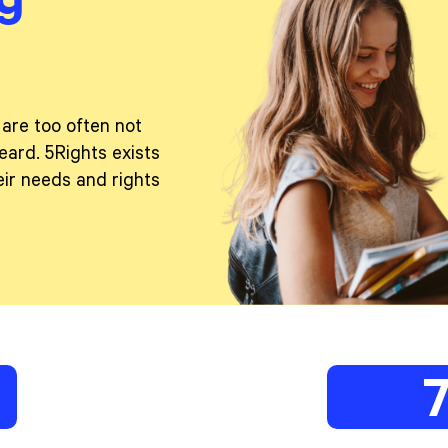
 are too often not
eard. 5Rights exists
ir needs and rights