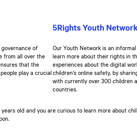
5Rights Youth Networ
e governance of
Our Youth Network is an informal
 from all over the
learn more about their rights in t
ensures that the
experiences about the digital wo
people play a crucial
children’s online safety, by shari
with currently over 300 children
countries.
years old and you are curious to learn more about chil
soon.