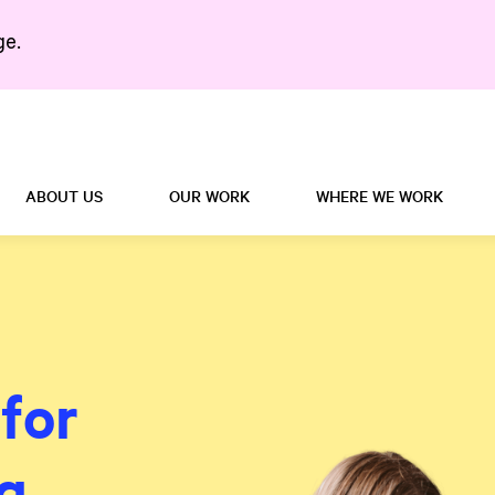
ge.
Search in https://5right
ABOUT US
OUR WORK
WHERE WE WORK
for
g