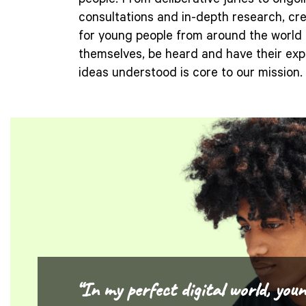
people. From deliberative juries to ongo
consultations and in-depth research, cr
for young people from around the world 
themselves, be heard and have their ex
ideas understood is core to our mission.
“In my perfect digital world, youn