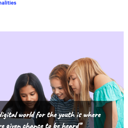
alities
igital world for the youth is where
re given chance to be heard”