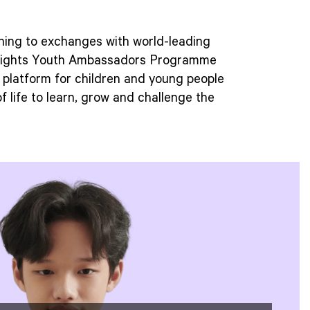
ning to exchanges with world-leading
5Rights Youth Ambassadors Programme
e platform for children and young people
of life to learn, grow and challenge the