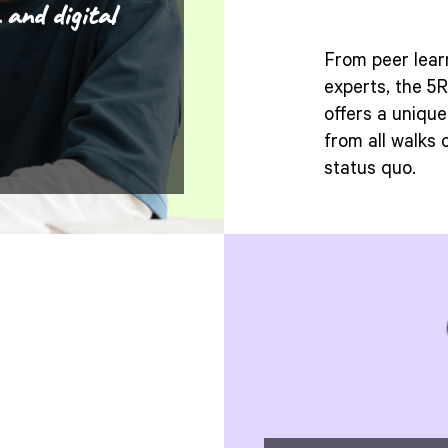
 and digital
From peer lear
experts, the 
offers a uniqu
from all walks 
status quo.