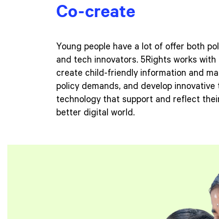
Co-create
Young people have a lot of offer both po
and tech innovators. 5Rights works with 
create child-friendly information and mat
policy demands, and develop innovative 
technology that support and reflect their
better digital world.