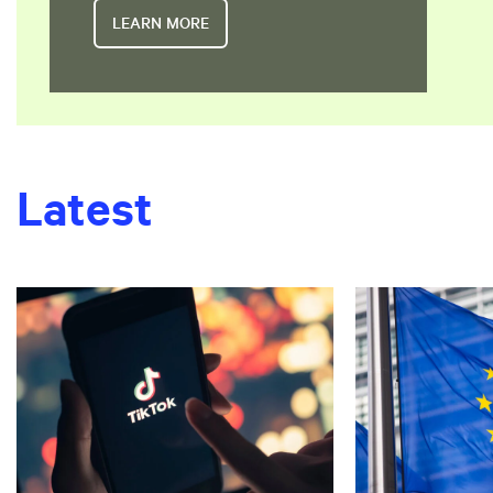
LEARN MORE
Latest