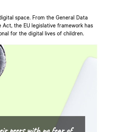
 digital space. From the General Data
ce Act, the EU legislative framework has
nal for the digital lives of children.
eir peers with no fear of