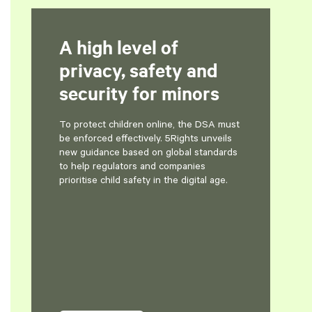
A high level of
privacy, safety and
security for minors
To protect children online, the DSA must
be enforced effectively. 5Rights unveils
new guidance based on global standards
to help regulators and companies
prioritise child safety in the digital age.
evious