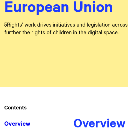
European Union
5Rights’ work drives initiatives and legislation acro
further the rights of children in the digital space.
Contents
Overview
Overview