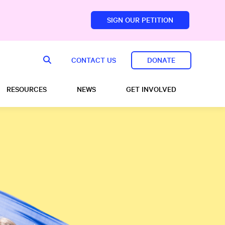
SIGN OUR PETITION
sfoundation.com/
CONTACT US
DONATE
RESOURCES
NEWS
GET INVOLVED