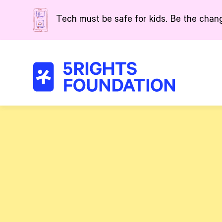
Skip to main content
Tech must be safe for kids. Be the chan