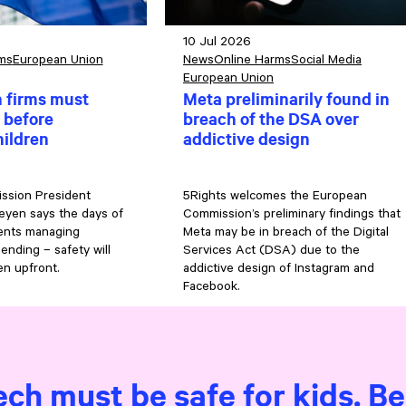
10 Jul 2026
ms
European Union
News
Online Harms
Social Media
European Union
h firms must
Meta preliminarily found in
 before
breach of the DSA over
hildren
addictive design
ssion President
5Rights welcomes the European
eyen says the days of
Commission’s preliminary findings that
rents managing
Meta may be in breach of the Digital
 ending – safety will
Services Act (DSA) due to the
n upfront.
addictive design of Instagram and
Facebook.
ech must be safe for kids. B