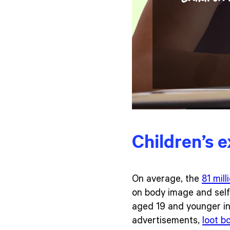
Children’s 
On average, the
81 mill
on body image and self
aged 19 and younger in 
advertisements,
loot b