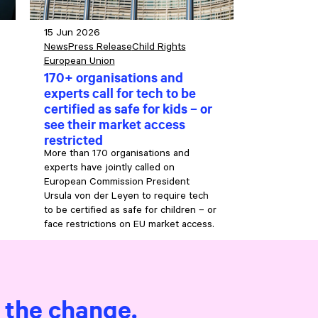
15 Jun 2026
News
Press Release
Child Rights
European Union
170+ organisations and
experts call for tech to be
certified as safe for kids – or
see their market access
restricted
More than 170 organisations and
experts have jointly called on
European Commission President
Ursula von der Leyen to require tech
to be certified as safe for children – or
face restrictions on EU market access.
e the change.