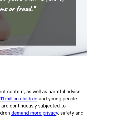
ms or fraud.”
ent content, as well as harmful advice
11 million children
and young people
n are continuously subjected to
ildren
demand more privacy
, safety and