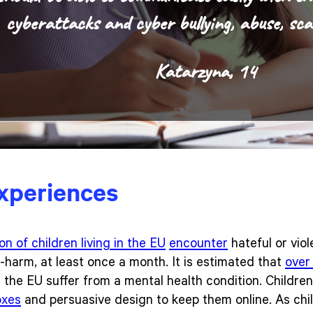
cyberattacks and cyber bullying, abuse, sca
Katarzyna, 14
experiences
ion of children living in the EU
encounter
hateful or viol
-harm, at least once a month. It is estimated that
over 
the EU suffer from a mental health condition. Childre
oxes
and persuasive design to keep them online. As ch