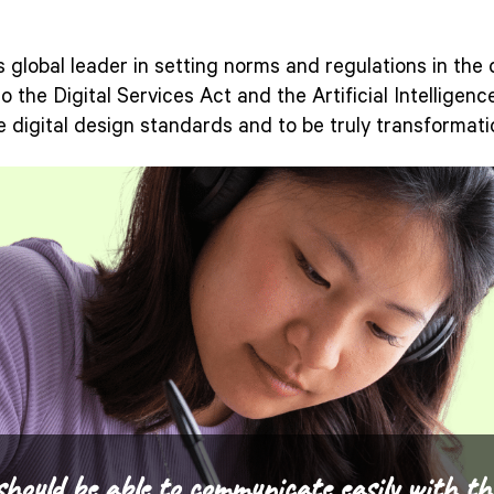
s global leader in setting norms and regulations in the
o the Digital Services Act and the Artificial Intelligen
e digital design standards and to be truly transformatio
should be able to communicate easily with th