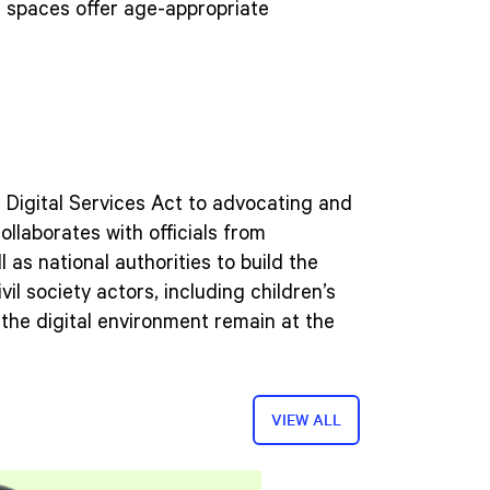
al spaces offer age-appropriate
 Digital Services Act to advocating and
llaborates with officials from
 as national authorities to build the
l society actors, including children’s
 the digital environment remain at the
VIEW ALL