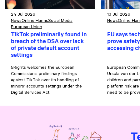
24 Jul 2026
13 Jul 2026
News
Online Harms
Social Media
News
Online Har
European Union
TikTok preliminarily found in
EU says tec
breach of the DSA over lack
prove safety
of private default account
accessing c
settings
5Rights welcomes the European
European Commi
Commission’s preliminary findings
Ursula von der L
against TikTok over its handling of
children and pa
minors’ accounts settings under the
platform risk are
Digital Services Act.
need to be prove
T