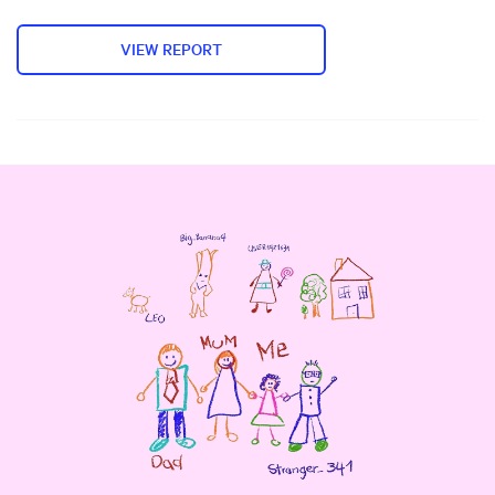
VIEW REPORT