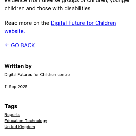
evidence from diverse groups of children, younger
children and those with disabilities.
Read more on the
Digital Future for Children
website.
GO BACK
Written by
Digital Futures for Children centre
11 Sep 2025
Tags
Reports
Education Technology
United Kingdom