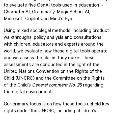
to evaluate five GenAI tools used in education –
Character.AI, Grammarly, MagicSchool AI,
Microsoft Copilot and Mind’s Eye.
Using mixed sociolegal methods, including product
walkthroughs, policy analysis and consultations
with children, educators and experts around the
world, we evaluate how these digital tools operate,
and we assess the claims they make. These
assessments are conducted in the light of the
United Nations Convention on the Rights of the
Child (UNCRC) and the Committee on the Rights
of the Child’s
General comment No. 25
regarding
the digital environment.
Our primary focus is on how these tools uphold key
rights under the UNCRC, including children’s