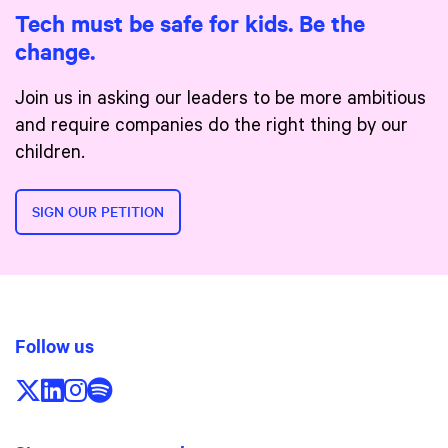
Tech must be safe for kids. Be the
change.
Join us in asking our leaders to be more ambitious
and require companies do the right thing by our
children.
SIGN OUR PETITION
Follow us
Follow us on X/Twitter
Follow us on LinkedIn
Follow us on Instagram
Follow us on Spotify