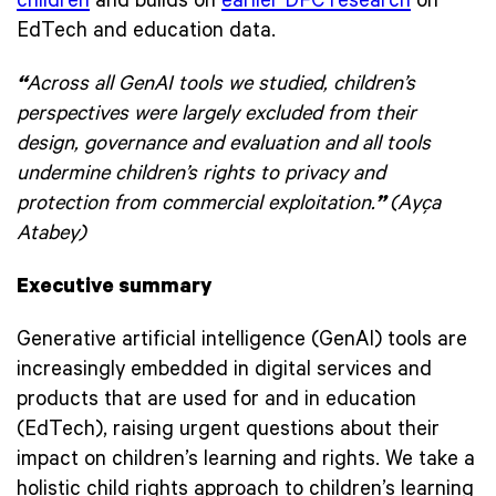
children
and builds on
earlier DFC research
on
EdTech and education data.
“
Across all GenAI tools we studied, children’s
perspectives were largely excluded from their
design, governance and evaluation and all tools
undermine children’s rights to privacy and
protection from commercial exploitation.
”
(Ayça
Atabey)
Executive summary
Generative artificial intelligence (GenAI) tools are
increasingly embedded in digital services and
products that are used for and in education
(EdTech), raising urgent questions about their
impact on children’s learning and rights. We take a
holistic child rights approach to children’s learning