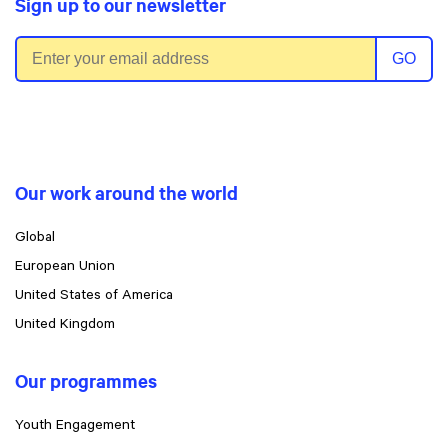
Sign up to our newsletter
Email address
GO
Our work around the world
Global
European Union
United States of America
United Kingdom
Our programmes
Youth Engagement