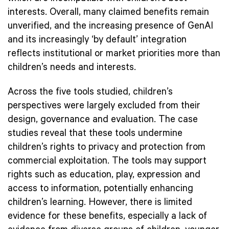
interests. Overall, many claimed benefits remain
unverified, and the increasing presence of GenAI
and its increasingly ‘by default’ integration
reflects institutional or market priorities more than
children’s needs and interests.
Across the five tools studied, children’s
perspectives were largely excluded from their
design, governance and evaluation. The case
studies reveal that these tools undermine
children’s rights to privacy and protection from
commercial exploitation. The tools may support
rights such as education, play, expression and
access to information, potentially enhancing
children’s learning. However, there is limited
evidence for these benefits, especially a lack of