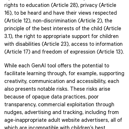
rights to education (Article 28), privacy (Article
16), to be heard and have their views respected
(Article 12), non-discrimination (Article 2), the
principle of the best interests of the child (Article
3.1), the right to appropriate support for children
with disabilities (Article 23), access to information
(Article 17) and freedom of expression (Article 13).
While each GenAI tool offers the potential to
facilitate learning through, for example, supporting
creativity, communication and accessibility, each
also presents notable risks. These risks arise
because of opaque data practices, poor
transparency, commercial exploitation through
nudges, advertising and tracking, including from
age-inappropriate adult website advertisers, all of
which are incompatible with children’s best