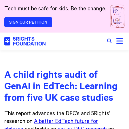
Skip to main content
Tech must be safe for kids. Be the change.
SIGN OUR PETITION
Toggle
Search in 
A child rights audit of
GenAI in EdTech: Learning
from five UK case studies
This report advances the DFC’s and 5Rights’
research on
A better EdTech future for