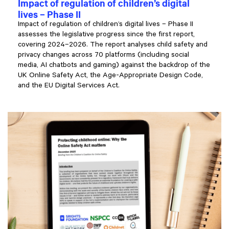
Impact of regulation of children’s digital
lives – Phase II
Impact of regulation of children’s digital lives – Phase II
assesses the legislative progress since the first report,
covering 2024–2026. The report analyses child safety and
privacy changes across 70 platforms (including social
media, AI chatbots and gaming) against the backdrop of the
UK Online Safety Act, the Age-Appropriate Design Code,
and the EU Digital Services Act.