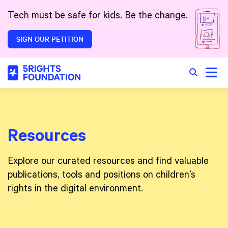
Skip to main content
Tech must be safe for kids. Be the change.
SIGN OUR PETITION
Toggle
Search in 
Resources
Explore our curated resources and find valuable
publications, tools and positions on children’s
rights in the digital environment.