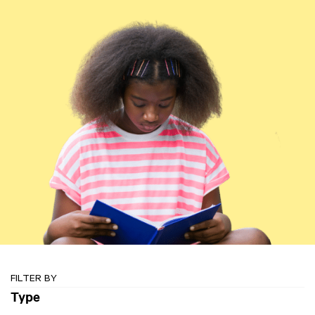
FILTER BY
Type