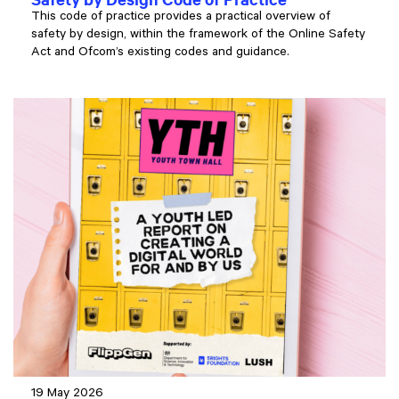
This code of practice provides a practical overview of
safety by design, within the framework of the Online Safety
Act and Ofcom’s existing codes and guidance.
19 May 2026