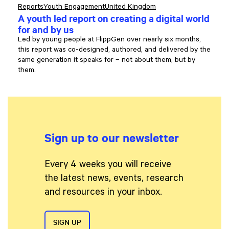
Reports
Youth Engagement
United Kingdom
A youth led report on creating a digital world
for and by us
Led by young people at FlippGen over nearly six months,
this report was co-designed, authored, and delivered by the
same generation it speaks for – not about them, but by
them.
Sign up to our newsletter
Every 4 weeks you will receive
the latest news, events, research
and resources in your inbox.
SIGN UP