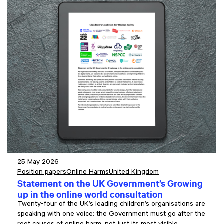
25 May 2026
Position papers
Online Harms
United Kingdom
Statement on the UK Government’s Growing
up in the online world consultation
Twenty-four of the UK’s leading children’s organisations are
speaking with one voice: the Government must go after the