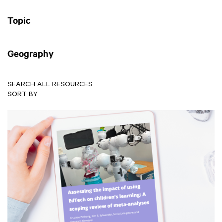
Topic
Geography
SEARCH ALL RESOURCES
SORT BY