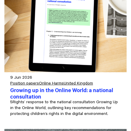
9 Jun 2026
Position papers
Online Harms
United Kingdom
Growing up in the Online World: a national
consultation
5Rights’ response to the national consultation Growing Up
in the Online World, outlining key recommendations for
protecting children’s rights in the digital environment.