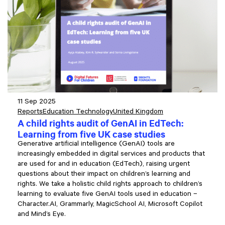
11 Sep 2025
Reports
Education Technology
United Kingdom
A child rights audit of GenAI in EdTech:
Learning from five UK case studies
Generative artificial intelligence (GenAI) tools are
increasingly embedded in digital services and products that
are used for and in education (EdTech), raising urgent
questions about their impact on children’s learning and
rights. We take a holistic child rights approach to children’s
learning to evaluate five GenAI tools used in education –
Character.AI, Grammarly, MagicSchool AI, Microsoft Copilot
and Mind’s Eye.