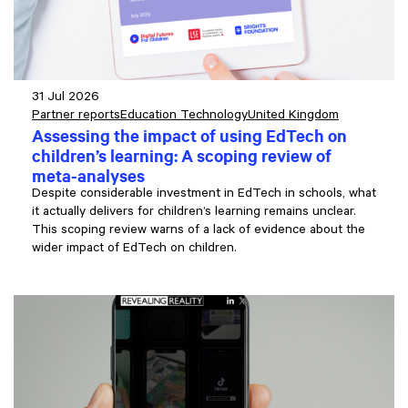
31 Jul 2026
Partner reports
Education Technology
United Kingdom
Assessing the impact of using EdTech on
children’s learning: A scoping review of
meta-analyses
Despite considerable investment in EdTech in schools, what
it actually delivers for children’s learning remains unclear.
This scoping review warns of a lack of evidence about the
wider impact of EdTech on children.