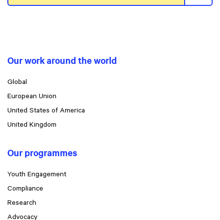
Our work around the world
Global
European Union
United States of America
United Kingdom
Our programmes
Youth Engagement
Compliance
Research
Advocacy