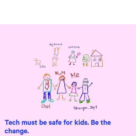
Tech must be safe for kids. Be the
change.