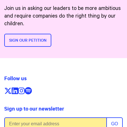
Join us in asking our leaders to be more ambitious
and require companies do the right thing by our
children.
SIGN OUR PETITION
Follow us
Follow us on X/Twitter
Follow us on LinkedIn
Follow us on Instagram
Follow us on Spotify
Sign up to our newsletter
Email address
GO