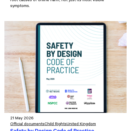
root causes of online harm, not just its most visible
symptoms.
21 May 2026
Official documents
Child Rights
United Kingdom
Safety by Design Code of Practice