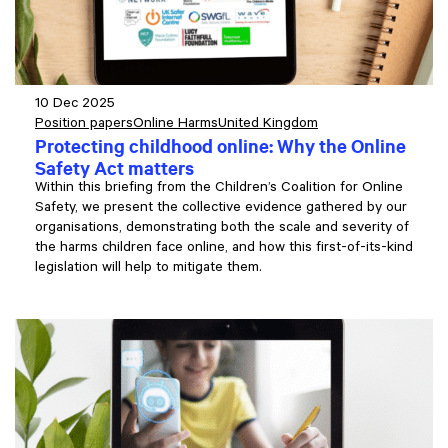
10 Dec 2025
Position papers
Online Harms
United Kingdom
Protecting childhood online: Why the Online
Safety Act matters
Within this briefing from the Children’s Coalition for Online
Safety, we present the collective evidence gathered by our
organisations, demonstrating both the scale and severity of
the harms children face online, and how this first-of-its-kind
legislation will help to mitigate them.