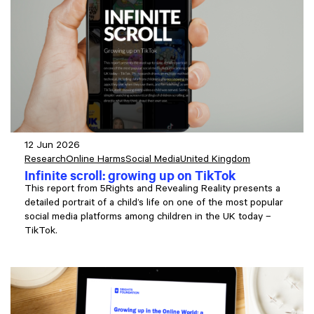
12 Jun 2026
Research
Online Harms
Social Media
United Kingdom
Infinite scroll: growing up on TikTok
This report from 5Rights and Revealing Reality presents a
detailed portrait of a child’s life on one of the most popular
social media platforms among children in the UK today –
TikTok.