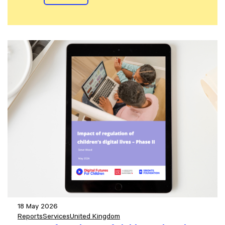
18 May 2026
Reports
Services
United Kingdom