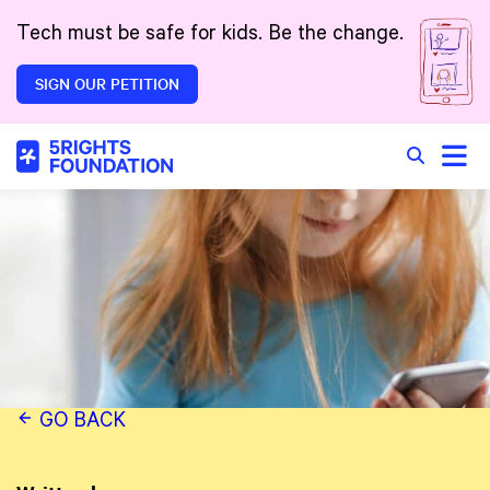
Skip to main content
Tech must be safe for kids. Be the change.
SIGN OUR PETITION
Toggle
Search in 
GO BACK