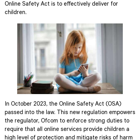
Online Safety Act is to effectively deliver for
children.
In October 2023, the Online Safety Act (OSA)
passed into the law. This new regulation empowers
the regulator, Ofcom to enforce strong duties to
require that all online services provide children a
high level of protection and mitigate risks of harm