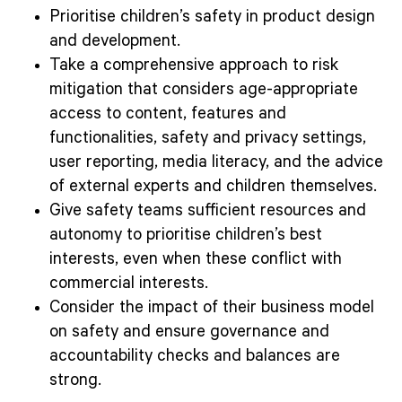
Prioritise children’s safety in product design
and development.
Take a comprehensive approach to risk
mitigation that considers age-appropriate
access to content, features and
functionalities, safety and privacy settings,
user reporting, media literacy, and the advice
of external experts and children themselves.
Give safety teams sufficient resources and
autonomy to prioritise children’s best
interests, even when these conflict with
commercial interests.
Consider the impact of their business model
on safety and ensure governance and
accountability checks and balances are
strong.