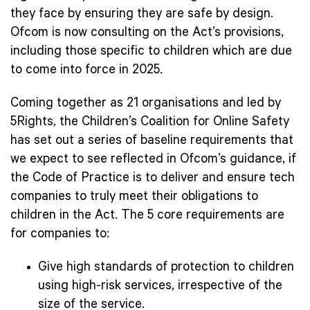
they face by ensuring they are safe by design.
Ofcom is now consulting on the Act’s provisions,
including those specific to children which are due
to come into force in 2025.
Coming together as 21 organisations and led by
5Rights, the Children’s Coalition for Online Safety
has set out a series of baseline requirements that
we expect to see reflected in Ofcom’s guidance, if
the Code of Practice is to deliver and ensure tech
companies to truly meet their obligations to
children in the Act. The 5 core requirements are
for companies to:
Give high standards of protection to children
using high-risk services, irrespective of the
size of the service.