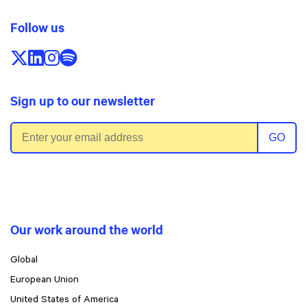
Follow us
Follow us on X/Twitter
Follow us on LinkedIn
Follow us on Instagram
Follow us on Spotify
Sign up to our newsletter
Email address
GO
Our work around the world
Global
European Union
United States of America