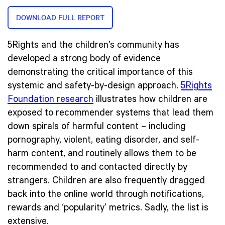
DOWNLOAD FULL REPORT
5Rights and the children’s community has
developed a strong body of evidence
demonstrating the critical importance of this
systemic and safety-by-design approach.
5Rights
Foundation research
illustrates how children are
exposed to recommender systems that lead them
down spirals of harmful content – including
pornography, violent, eating disorder, and self-
harm content, and routinely allows them to be
recommended to and contacted directly by
strangers. Children are also frequently dragged
back into the online world through notifications,
rewards and ‘popularity’ metrics. Sadly, the list is
extensive.