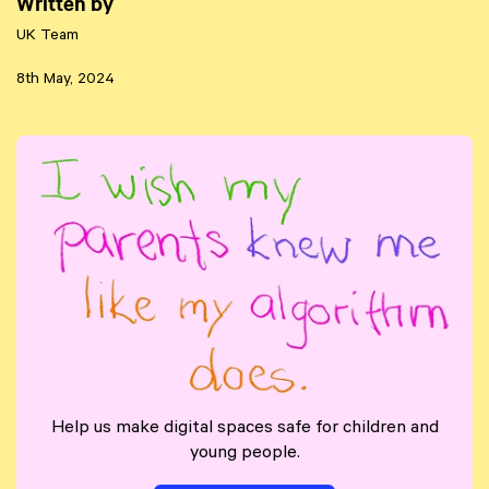
Written by
UK Team
8th May, 2024
Help us make digital spaces safe for children and
young people.