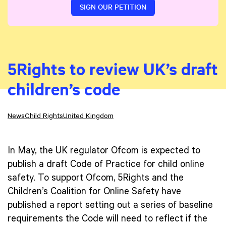
SIGN OUR PETITION
5Rights to review UK’s draft
children’s code
News
Child Rights
United Kingdom
In May, the UK regulator Ofcom is expected to
publish a draft Code of Practice for child online
safety. To support Ofcom, 5Rights and the
Children’s Coalition for Online Safety have
published a report setting out a series of baseline
requirements the Code will need to reflect if the