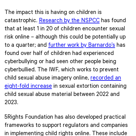
The impact this is having on children is
catastrophic.
Research by the NSPCC
has found
that at least 1 in 20 of children encounter sexual
risk online – although this could be potentially up
to a quarter; and
further work by Barnardo’s
has
found over half of children had experienced
cyberbullying or had seen other people being
cyberbullied. The IWF, which works to prevent
child sexual abuse imagery online,
recorded an
eight-fold increase
in sexual extortion containing
child sexual abuse material between 2022 and
2023.
5Rights Foundation has also developed practical
frameworks to support regulators and companies
in implementing child rights online. These include