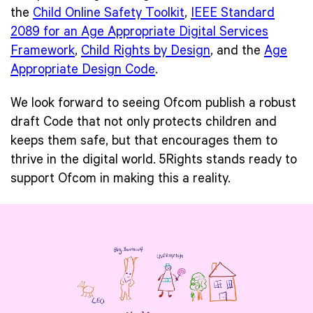
the
Child Online Safety Toolkit
,
IEEE Standard
2089 for an Age Appropriate Digital Services
Framework
,
Child Rights by Design
, and the
Age
Appropriate Design Code
.
We look forward to seeing Ofcom publish a robust
draft Code that not only protects children and
keeps them safe, but that encourages them to
thrive in the digital world. 5Rights stands ready to
support Ofcom in making this a reality.