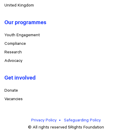
United Kingdom
Our programmes
Youth Engagement
Compliance
Research
Advocacy
Get involved
Donate
Vacancies
Privacy Policy
Safeguarding Policy
© All rights reserved 5Rights Foundation