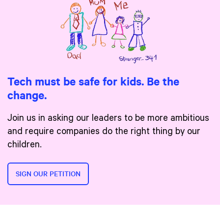
Tech must be safe for kids. Be the
change.
Join us in asking our leaders to be more ambitious
and require companies do the right thing by our
children.
SIGN OUR PETITION