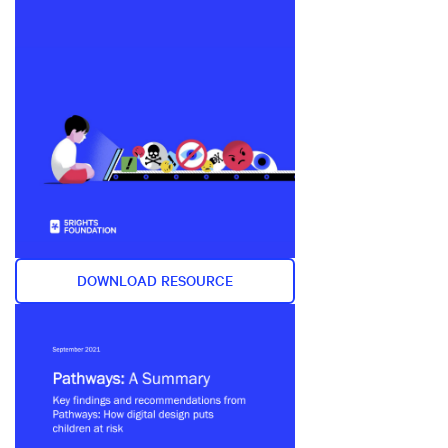
DOWNLOAD RESOURCE