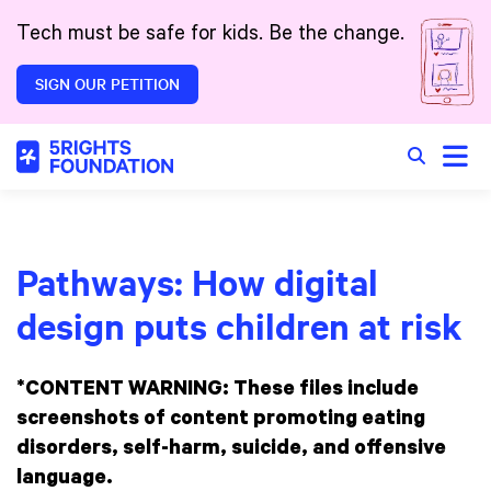
Skip to main content
Tech must be safe for kids. Be the change.
SIGN OUR PETITION
Toggle
Search in 
Pathways: How digital
design puts children at risk
*CONTENT WARNING: These files include
screenshots of content promoting eating
disorders, self-harm, suicide, and offensive
language.