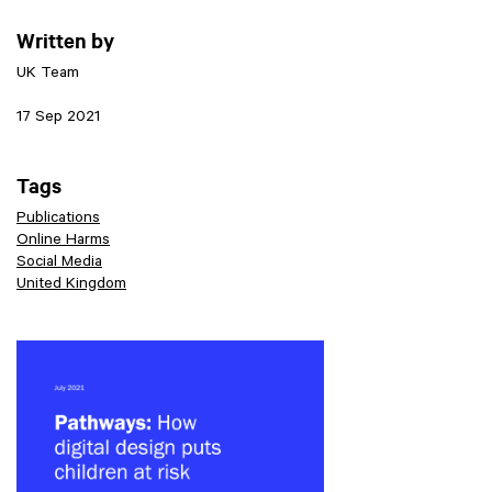
Written by
UK Team
17 Sep 2021
Tags
Publications
Online Harms
Social Media
United Kingdom