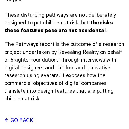
images.
These disturbing pathways are not deliberately
designed to put children at risk, but
the risks
these features pose are not accidental
.
The Pathways report is the outcome of a research
project undertaken by Revealing Reality on behalf
of 5Rights Foundation. Through interviews with
digital designers and children and innovative
research using avatars, it exposes how the
commercial objectives of digital companies
translate into design features that are putting
children at risk.
GO BACK