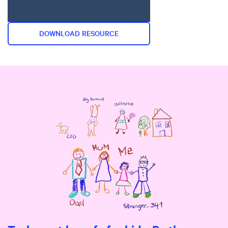
DOWNLOAD RESOURCE