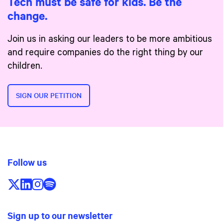
Tech must be safe for kids. Be the
change.
Join us in asking our leaders to be more ambitious
and require companies do the right thing by our
children.
SIGN OUR PETITION
Follow us
Follow us on X/Twitter
Follow us on LinkedIn
Follow us on Instagram
Follow us on Spotify
Sign up to our newsletter