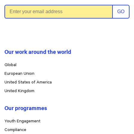
Email address
GO
Our work around the world
Global
European Union
United States of America
United Kingdom
Our programmes
Youth Engagement
Compliance