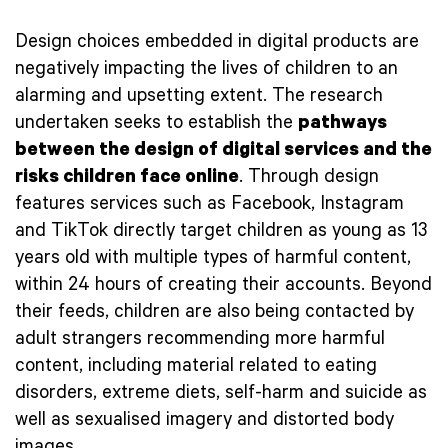
Design choices embedded in digital products are
negatively impacting the lives of children to an
alarming and upsetting extent. The research
undertaken seeks to establish the
pathways
between the design of digital services and the
risks children face online
. Through design
features services such as Facebook, Instagram
and TikTok directly target children as young as 13
years old with multiple types of harmful content,
within 24 hours of creating their accounts. Beyond
their feeds, children are also being contacted by
adult strangers recommending more harmful
content, including material related to eating
disorders, extreme diets, self-harm and suicide as
well as sexualised imagery and distorted body