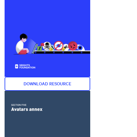
DOWNLOAD RESOURCE