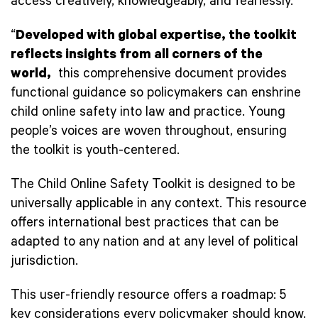
access creatively, knowledgeably, and fearlessly.
“
Developed with global expertise, the toolkit
reflects insights from all corners of the
world,
this comprehensive document provides
functional guidance so policymakers can enshrine
child online safety into law and practice. Young
people’s voices are woven throughout, ensuring
the toolkit is youth-centered.
The Child Online Safety Toolkit is designed to be
universally applicable in any context. This resource
offers international best practices that can be
adapted to any nation and at any level of political
jurisdiction.
This user-friendly resource offers a roadmap: 5
key considerations every policymaker should know,