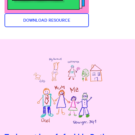
DOWNLOAD RESOURCE