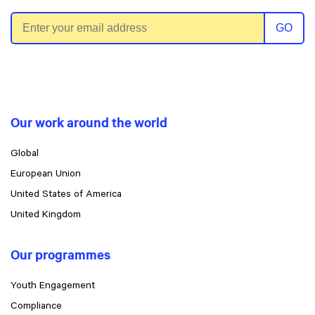
Email address
GO
Our work around the world
Global
European Union
United States of America
United Kingdom
Our programmes
Youth Engagement
Compliance