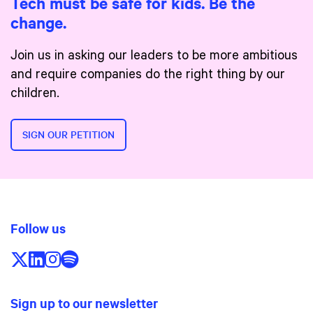
Tech must be safe for kids. Be the
change.
Join us in asking our leaders to be more ambitious
and require companies do the right thing by our
children.
SIGN OUR PETITION
Follow us
Follow us on X/Twitter
Follow us on LinkedIn
Follow us on Instagram
Follow us on Spotify
Sign up to our newsletter