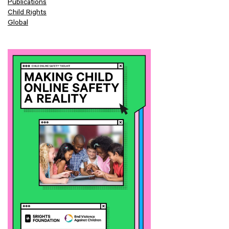
Publications
Child Rights
Global