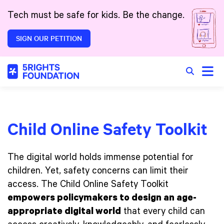
Skip to main content
Tech must be safe for kids. Be the change.
SIGN OUR PETITION
Toggle
Search in 
Child Online Safety Toolkit
The digital world holds immense potential for
children. Yet, safety concerns can limit their
access. The Child Online Safety Toolkit
empowers policymakers to design an age-
appropriate digital world
that every child can