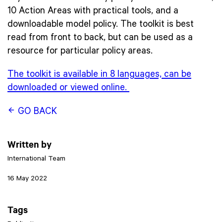
10 Action Areas with practical tools, and a
downloadable model policy. The toolkit is best
read from front to back, but can be used as a
resource for particular policy areas.
The toolkit is available in 8 languages, can be
downloaded or viewed online.
GO BACK
Written by
International Team
16 May 2022
Tags