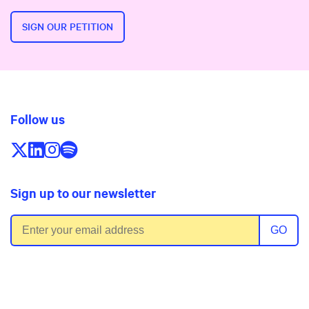
SIGN OUR PETITION
Follow us
Follow us on X/Twitter
Follow us on LinkedIn
Follow us on Instagram
Follow us on Spotify
Sign up to our newsletter
Email address
GO