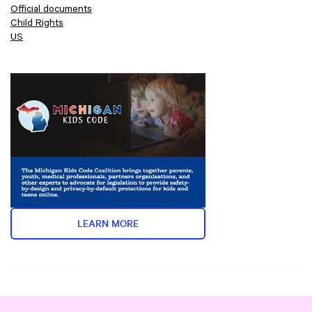
Official documents
Child Rights
US
LEARN MORE