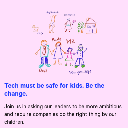
Tech must be safe for kids. Be the
change.
Join us in asking our leaders to be more ambitious
and require companies do the right thing by our
children.