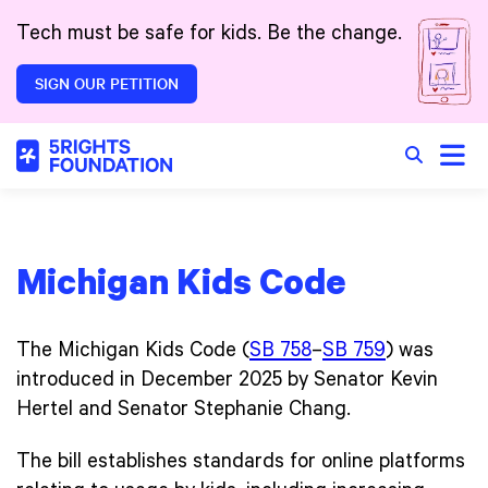
Skip to main content
Tech must be safe for kids. Be the change.
SIGN OUR PETITION
Toggle
Search in 
Michigan Kids Code
The Michigan Kids Code (
SB 758
–
SB 759
) was
introduced in December 2025 by Senator Kevin
Hertel and Senator Stephanie Chang.
The bill establishes standards for online platforms