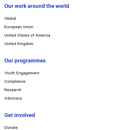
Our work around the world
Global
European Union
United States of America
United Kingdom
Our programmes
Youth Engagement
Compliance
Research
Advocacy
Get involved
Donate