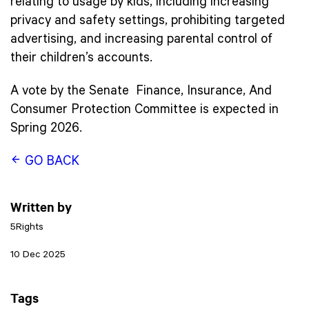
relating to usage by kids, including increasing
privacy and safety settings, prohibiting targeted
advertising, and increasing parental control of
their children’s accounts.
A vote by the Senate Finance, Insurance, And
Consumer Protection Committee is expected in
Spring 2026.
GO BACK
Written by
5Rights
10 Dec 2025
Tags