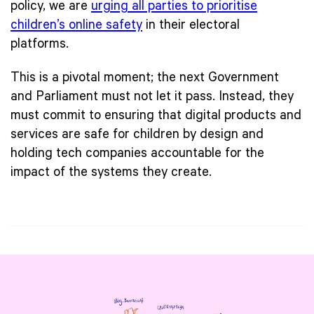
policy, we are
urging all parties to prioritise
children’s online safety
in their electoral
platforms.
This is a pivotal moment; the next Government
and Parliament must not let it pass. Instead, they
must commit to ensuring that digital products and
services are safe for children by design and
holding tech companies accountable for the
impact of the systems they create.