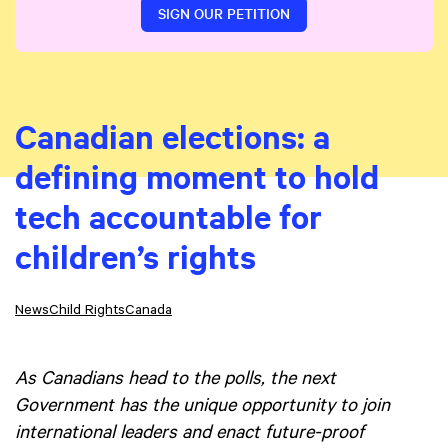
SIGN OUR PETITION
Canadian elections: a
defining moment to hold
tech accountable for
children’s rights
News
Child Rights
Canada
As Canadians head to the polls, the next
Government has the unique opportunity to join
international leaders and enact future-proof