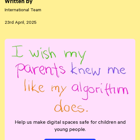
Written by
International Team
23rd April, 2025
Help us make digital spaces safe for children and
young people.