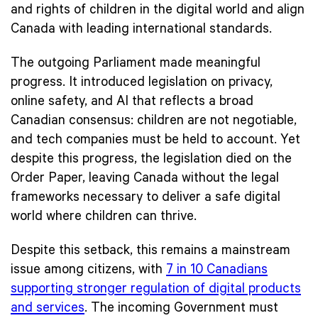
and rights of children in the digital world and align
Canada with leading international standards.
The outgoing Parliament made meaningful
progress. It introduced legislation on privacy,
online safety, and AI that reflects a broad
Canadian consensus: children are not negotiable,
and tech companies must be held to account. Yet
despite this progress, the legislation died on the
Order Paper, leaving Canada without the legal
frameworks necessary to deliver a safe digital
world where children can thrive.
Despite this setback, this remains a mainstream
issue among citizens, with
7 in 10 Canadians
supporting stronger regulation of digital products
and services
. The incoming Government must