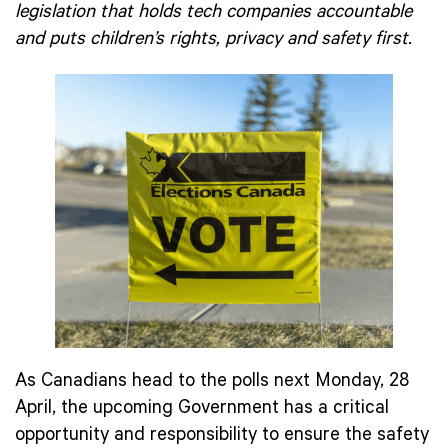
legislation that holds tech companies accountable
and puts children’s rights, privacy and safety first.
As Canadians head to the polls next Monday, 28
April, the upcoming Government has a critical
opportunity and responsibility to ensure the safety