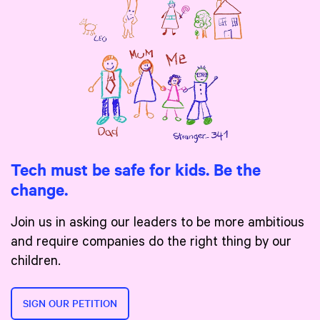
Tech must be safe for kids. Be the
change.
Join us in asking our leaders to be more ambitious
and require companies do the right thing by our
children.
SIGN OUR PETITION