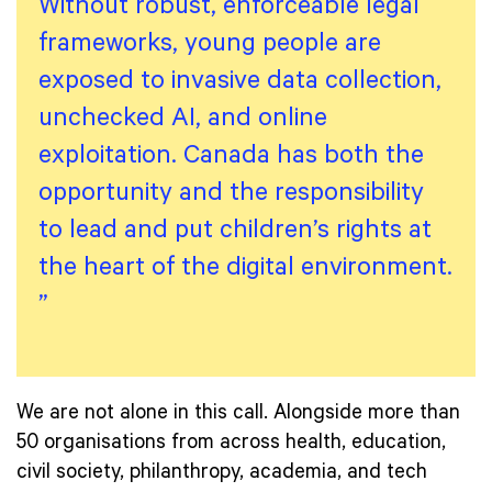
Without robust, enforceable legal
frameworks, young people are
exposed to invasive data collection,
unchecked AI, and online
exploitation. Canada has both the
opportunity and the responsibility
to lead and put children’s rights at
the heart of the digital environment.
”
We are not alone in this call. Alongside more than
50 organisations from across health, education,
civil society, philanthropy, academia, and tech