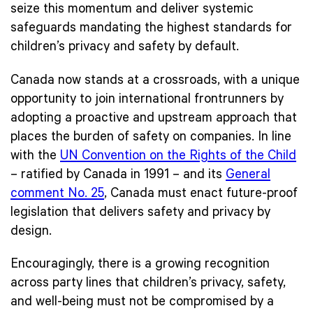
seize this momentum and deliver systemic
safeguards mandating the highest standards for
children’s privacy and safety by default.
Canada now stands at a crossroads, with a unique
opportunity to join international frontrunners by
adopting a proactive and upstream approach that
places the burden of safety on companies. In line
with the
UN Convention on the Rights of the Child
– ratified by Canada in 1991 – and its
General
comment No. 25
, Canada must enact future-proof
legislation that delivers safety and privacy by
design.
Encouragingly, there is a growing recognition
across party lines that children’s privacy, safety,
and well-being must not be compromised by a