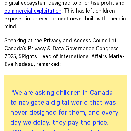
digital ecosystem designed to prioritise profit and
commercial exploitation
. This has left children
exposed in an environment never built with them in
mind.
Speaking at the Privacy and Access Council of
Canada’s Privacy & Data Governance Congress
2025, 5Rights Head of International Affairs Marie-
Ève Nadeau, remarked:
“We are asking children in Canada
to navigate a digital world that was
never designed for them, and every
day we delay, they pay the price.