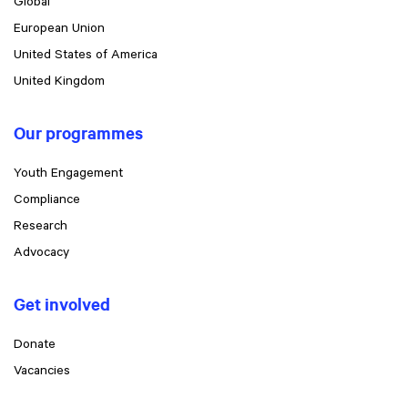
Global
European Union
United States of America
United Kingdom
Our programmes
Youth Engagement
Compliance
Research
Advocacy
Get involved
Donate
Vacancies