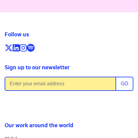
Follow us
Follow us on X/Twitter
Follow us on LinkedIn
Follow us on Instagram
Follow us on Spotify
Sign up to our newsletter
Email address
GO
Our work around the world