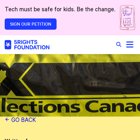
Skip to main content
Tech must be safe for kids. Be the change.
SIGN OUR PETITION
Toggle
Search in 
GO BACK