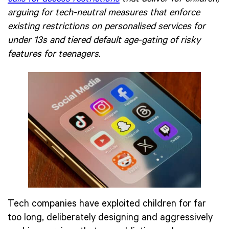
arguing for tech-neutral measures that enforce
existing restrictions on personalised services for
under 13s and tiered default age-gating of risky
features for teenagers.
Tech companies have exploited children for far
too long, deliberately designing and aggressively