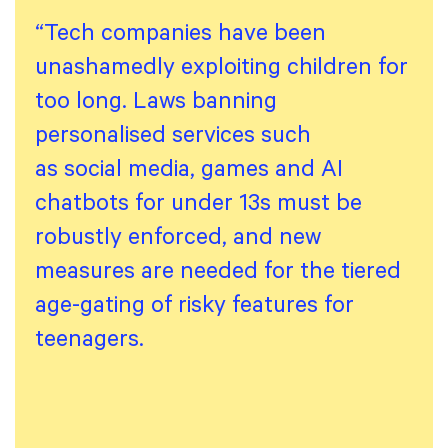
“Tech companies have been
unashamedly exploiting children for
too long. Laws banning
personalised services such
as social media, games and AI
chatbots for under 13s must be
robustly enforced, and new
measures are needed for the tiered
age-gating of risky features for
teenagers.