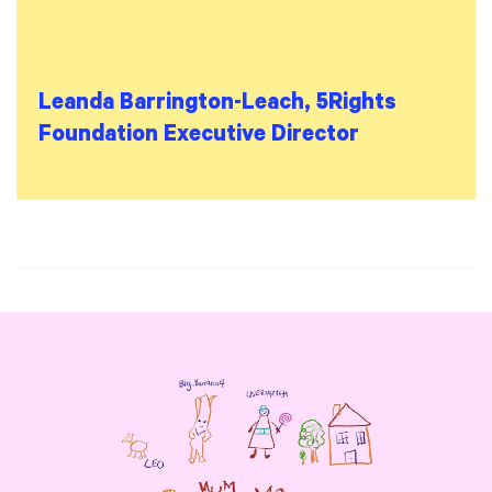
Leanda Barrington-Leach, 5Rights
Foundation Executive Director