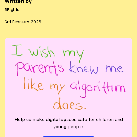
Written by
5Rights
3rd February, 2026
Help us make digital spaces safe for children and
young people.