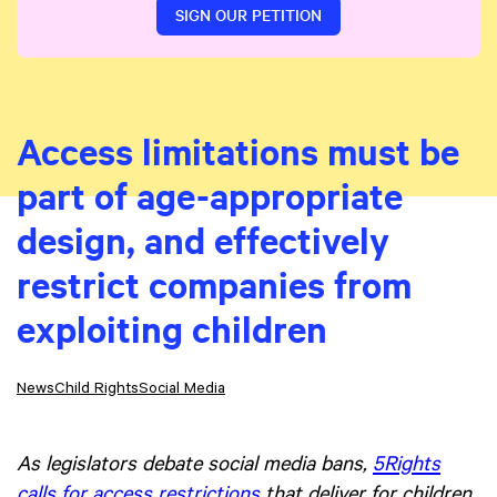
SIGN OUR PETITION
Access limitations must be
part of age-appropriate
design, and effectively
restrict companies from
exploiting children
News
Child Rights
Social Media
As legislators debate social media bans,
5Rights
calls for access restrictions
that deliver for children,