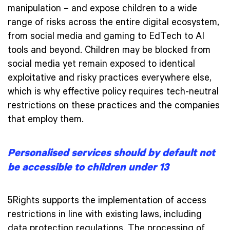
manipulation – and expose children to a wide
range of risks across the entire digital ecosystem,
from social media and gaming to EdTech to AI
tools and beyond. Children may be blocked from
social media yet remain exposed to identical
exploitative and risky practices everywhere else,
which is why effective policy requires tech-neutral
restrictions on these practices and the companies
that employ them.
Personalised services should by default not
be accessible to children under 13
5Rights supports the implementation of access
restrictions in line with existing laws, including
data protection regulations. The processing of