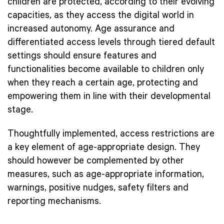
children are protected, according to their evolving
capacities, as they access the digital world in
increased autonomy. Age assurance and
differentiated access levels through tiered default
settings should ensure features and
functionalities become available to children only
when they reach a certain age, protecting and
empowering them in line with their developmental
stage.
Thoughtfully implemented, access restrictions are
a key element of age-appropriate design. They
should however be complemented by other
measures, such as age-appropriate information,
warnings, positive nudges, safety filters and
reporting mechanisms.