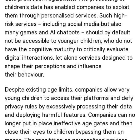
children’s data has enabled companies to exploit
them through personalised services. Such high-
risk services – including social media but also
many games and AI chatbots – should by default
not be accessible to younger children, who do not
have the cognitive maturity to critically evaluate
digital interactions, let alone services designed to
shape their perceptions and influence
their behaviour.
Despite existing age limits, companies allow very
young children to access their platforms and defy
privacy rules by excessively processing their data
and deploying harmful features. Companies can no
longer put in place ineffective age gates and then
close their eyes to children bypassing them en