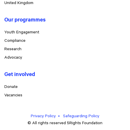
United Kingdom
Our programmes
Youth Engagement
Compliance
Research
Advocacy
Get involved
Donate
Vacancies
Privacy Policy
Safeguarding Policy
© All rights reserved 5Rights Foundation