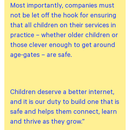
Most importantly, companies must
not be let off the hook for ensuring
that all children on their services in
practice – whether older children or
those clever enough to get around
age-gates – are safe.
Children deserve a better internet,
and it is our duty to build one that is
safe and helps them connect, learn
and thrive as they grow.”