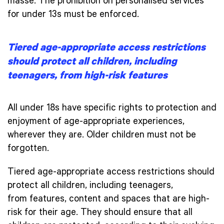
masse. The prohibition on personalised services
for under 13s must be enforced.
Tiered age-appropriate access restrictions
should protect all children, including
teenagers, from high-risk features
All under 18s have specific rights to protection and
enjoyment of age-appropriate experiences,
wherever they are. Older children must not be
forgotten.
Tiered age-appropriate access restrictions should
protect all children, including teenagers,
from features, content and spaces that are high-
risk for their age. They should ensure that all