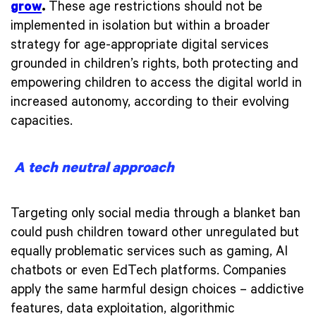
grow
.
These age restrictions should not be
implemented in isolation but within a broader
strategy for age-appropriate digital services
grounded in children’s rights, both protecting and
empowering children to access the digital world in
increased autonomy, according to their evolving
capacities.
A tech neutral approach
Targeting only social media through a blanket ban
could push children toward other unregulated but
equally problematic services such as gaming, AI
chatbots or even EdTech platforms. Companies
apply the same harmful design choices – addictive
features, data exploitation, algorithmic