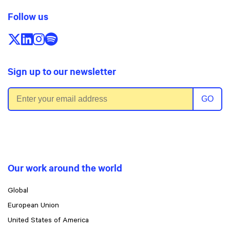
Follow us
Follow us on X/Twitter
Follow us on LinkedIn
Follow us on Instagram
Follow us on Spotify
Sign up to our newsletter
Email address
GO
Our work around the world
Global
European Union
United States of America