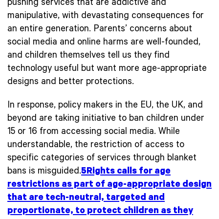
pushing services that are addictive and
manipulative, with devastating consequences for
an entire generation. Parents’ concerns about
social media and online harms are well-founded,
and children themselves tell us they find
technology useful but want more age-appropriate
designs and better protections.
In response, policy makers in the EU, the UK, and
beyond are taking initiative to ban children under
15 or 16 from accessing social media. While
understandable, the restriction of access to
specific categories of services through blanket
bans is misguided.
5Rights calls for age
restrictions as part of age-appropriate design
that are tech-neutral, targeted and
proportionate, to protect children as they