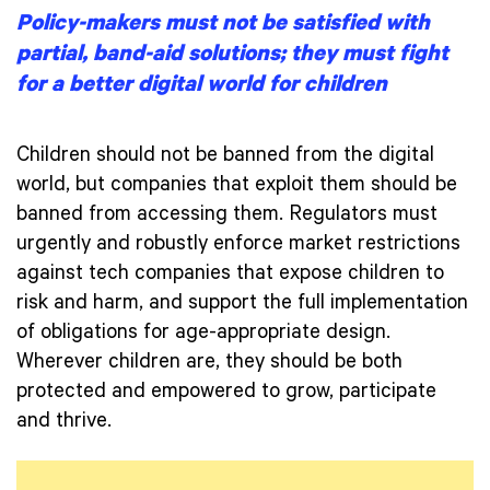
Policy-makers must not be satisfied with
partial, band-aid solutions; they must fight
for a better digital world for children
Children should not be banned from the digital
world, but companies that exploit them should be
banned from accessing them. Regulators must
urgently and robustly enforce market restrictions
against tech companies that expose children to
risk and harm, and support the full implementation
of obligations for age-appropriate design.
Wherever children are, they should be both
protected and empowered to grow, participate
and thrive.