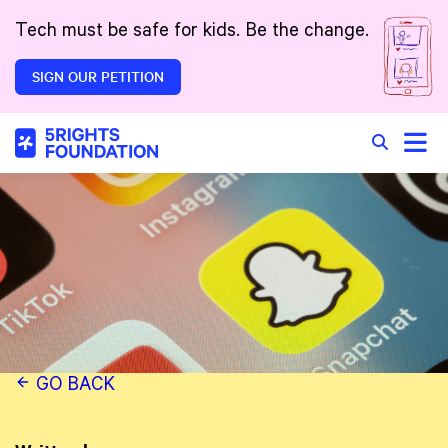
Skip to main content
Tech must be safe for kids. Be the change.
SIGN OUR PETITION
Toggle
Search in 
GO BACK