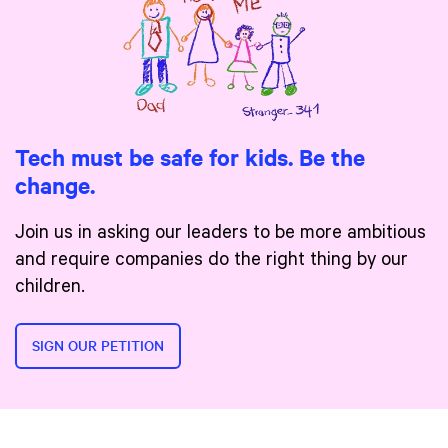
Tech must be safe for kids. Be the
change.
Join us in asking our leaders to be more ambitious
and require companies do the right thing by our
children.
SIGN OUR PETITION