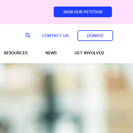
SIGN OUR PETITION
sfoundation.com/
CONTACT US
DONATE
RESOURCES
NEWS
GET INVOLVED