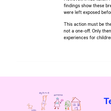
findings show these br
were left exposed befo
This action must be th
not a one-off. Only the
experiences for childre
T