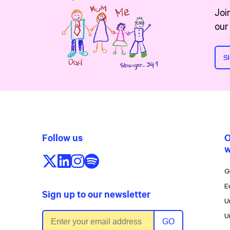
Joi
our
S
Follow us
O
w
Follow us on X/Twitter
Follow us on LinkedIn
Follow us on Instagram
Follow us on Spotify
G
E
Sign up to our newsletter
U
Email address
U
GO