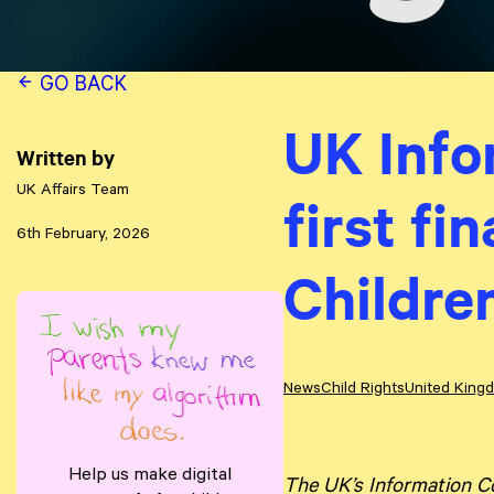
GO BACK
UK Info
Written by
UK Affairs Team
first fi
6th February, 2026
Childre
News
Child Rights
United King
Help us make digital
The UK’s Information Co