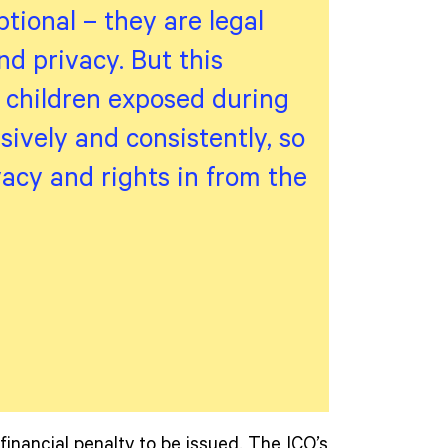
ptional – they are legal
d privacy. But this
g children exposed during
sively and consistently, so
ivacy and rights in from the
financial penalty to be issued. The ICO’s