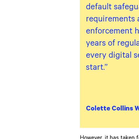
default safegua
requirements a
enforcement ha
years of regul
every digital s
start.”
Colette Collins 
However, it has taken f