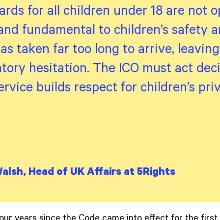
rds for all children under 18 are not o
nd fundamental to children’s safety an
s taken far too long to arrive, leavin
atory hesitation. The ICO must act deci
ervice builds respect for children’s pr
Walsh, Head of UK Affairs at 5Rights
our years since the Code came into effect for the first 