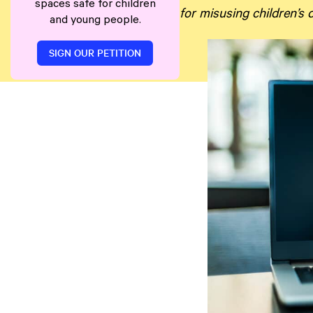
spaces safe for children
for misusing children’s
and young people.
SIGN OUR PETITION