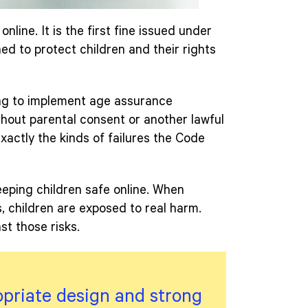
online. It is the first fine issued under
ed to protect children and their rights
ing to implement age assurance
hout parental consent or another lawful
exactly the kinds of failures the Code
keeping children safe online. When
ds, children are exposed to real harm.
t those risks.
opriate design and strong