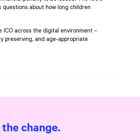
s questions about how long children
e ICO across the digital environment –
acy preserving, and age‑appropriate
e the change.