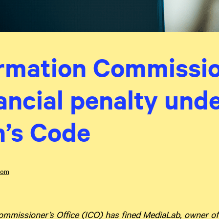
rmation Commissio
nancial penalty und
n’s Code
dom
mmissioner’s Office (ICO) has fined MediaLab, owner of