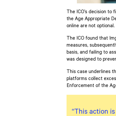
The ICO’s decision to fi
the Age Appropriate Des
online are not optional.
The ICO found that Img
measures, subsequently
basis, and failing to as
was designed to preven
This case underlines th
platforms collect excess
Enforcement of the Age
“This action i