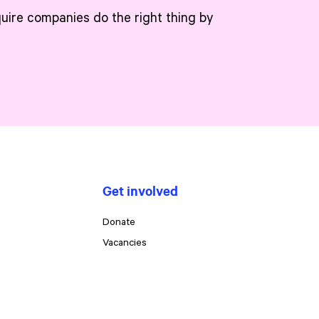
quire companies do the right thing by
Get involved
Donate
Vacancies