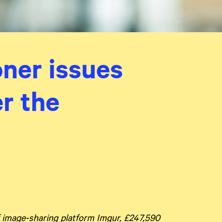
ner issues
er the
 image-sharing platform Imgur, £247,590