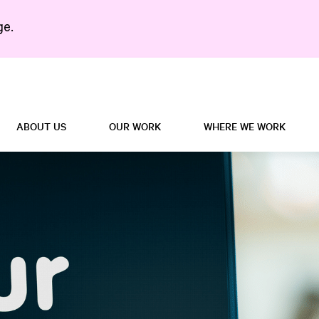
ge.
Search in https://5right
ABOUT US
OUR WORK
WHERE WE WORK