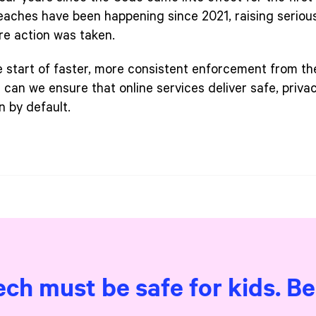
eaches have been happening since 2021, raising seriou
re action was taken.
e start of faster, more consistent enforcement from th
n can we ensure that online services deliver safe, priv
n by default.
ech must be safe for kids. B