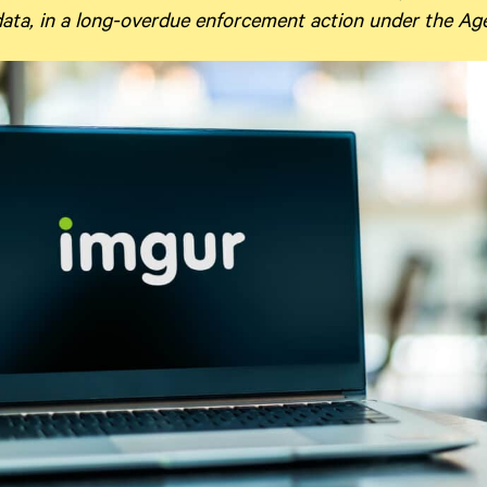
 data, in a long-overdue enforcement action under the A