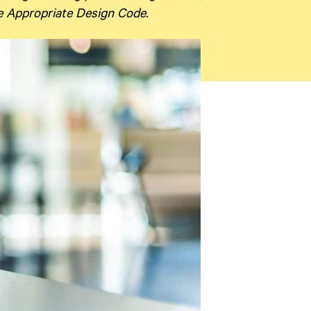
ge Appropriate Design Code.