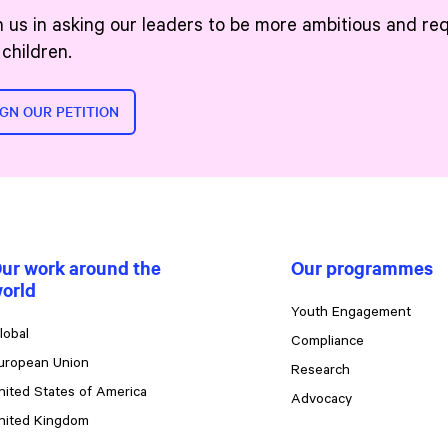
n us in asking our leaders to be more ambitious and re
 children.
IGN OUR PETITION
ur work around the
Our programmes
orld
Youth Engagement
lobal
Compliance
uropean Union
Research
nited States of America
Advocacy
nited Kingdom