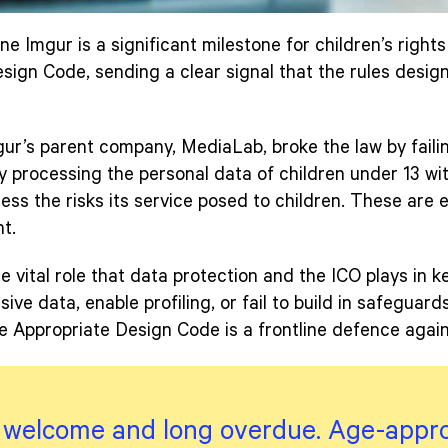
ne Imgur is a significant milestone for children’s rights 
ign Code, sending a clear signal that the rules design
ur’s parent company, MediaLab, broke the law by fail
 processing the personal data of children under 13 wit
sess the risks its service posed to children. These are 
t.
e vital role that data protection and the ICO plays in 
ive data, enable profiling, or fail to build in safeguar
 Appropriate Design Code is a frontline defence agains
s welcome and long overdue. Age-appr