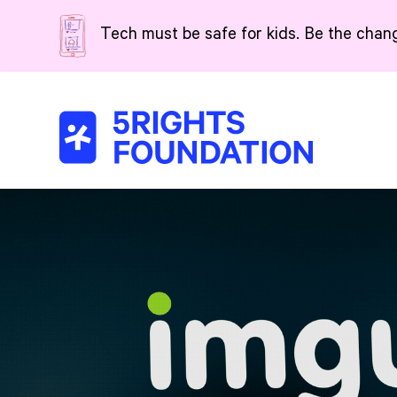
Skip to main content
Tech must be safe for kids. Be the chan