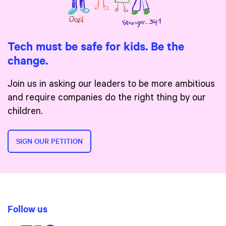
Tech must be safe for kids. Be the
change.
Join us in asking our leaders to be more ambitious
and require companies do the right thing by our
children.
SIGN OUR PETITION
Follow us