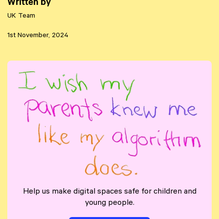
Written by
UK Team
1st November, 2024
Help us make digital spaces safe for children and
young people.