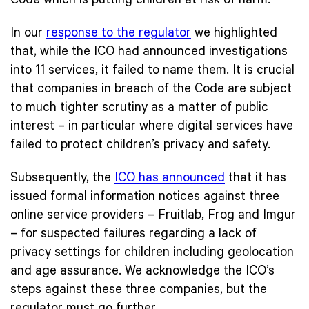
Code which is putting children at risk of harm.
In our
response to the regulator
we highlighted
that, while the ICO had announced investigations
into 11 services, it failed to name them. It is crucial
that companies in breach of the Code are subject
to much tighter scrutiny as a matter of public
interest – in particular where digital services have
failed to protect children’s privacy and safety.
Subsequently, the
ICO has announced
that it has
issued formal information notices against three
online service providers – Fruitlab, Frog and Imgur
– for suspected failures regarding a lack of
privacy settings for children including geolocation
and age assurance. We acknowledge the ICO’s
steps against these three companies, but the