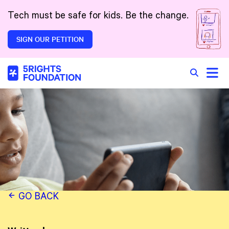
Skip to main content
Tech must be safe for kids. Be the change.
SIGN OUR PETITION
Toggle
Search in 
GO BACK