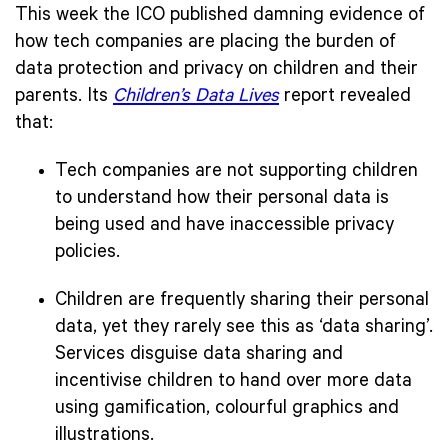
This week the
ICO published damning evidence of
how tech companies are placing the burden of
data protection and privacy on children and their
parents. Its
Children’s Data Lives
report revealed
that:
Tech companies are not supporting children
to understand how their personal data is
being used and have inaccessible privacy
policies.
Children are frequently sharing their personal
data, yet they rarely see this as ‘data sharing’.
Services disguise data sharing and
incentivise children to hand over more data
using gamification, colourful graphics and
illustrations.