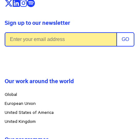
Follow us on X/Twitter
Follow us on LinkedIn
Follow us on Instagram
Follow us on Spotify
Sign up to our newsletter
Email address
GO
Our work around the world
Global
European Union
United States of America
United Kingdom