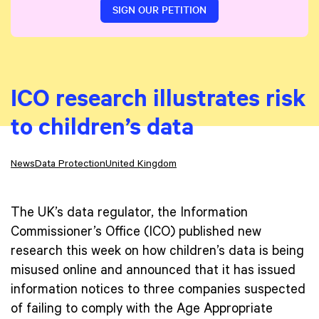
SIGN OUR PETITION
ICO research illustrates risk
to children’s data
News
Data Protection
United Kingdom
The UK’s data regulator, the Information
Commissioner’s Office (ICO) published new
research this week on how children’s data is being
misused online and announced that it has issued
information notices to three companies suspected
of failing to comply with the Age Appropriate