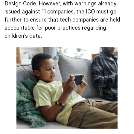
Design Code. However, with warnings already
issued against 11 companies, the ICO must go
further to ensure that tech companies are held
accountable for poor practices regarding
children’s data.