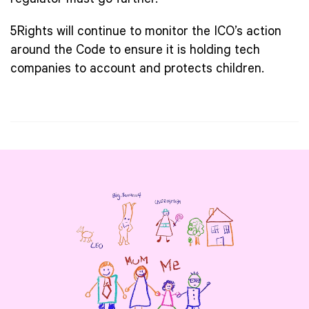
regulator must go further.
5Rights will continue to monitor the ICO’s action
around the Code to ensure it is holding tech
companies to account and protects children.