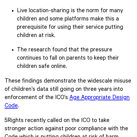
Live location-sharing is the norm for many
children and some platforms make this a
prerequisite for using their service putting
children at risk.
The research found that the pressure
continues to fall on parents to keep their
children safe online.
These findings demonstrate the widescale misuse
of children’s data still going on three years into
enforcement of the ICO’s
Age Appropriate Design
Code
.
5Rights recently called on the ICO to take
stronger action against poor compliance with the