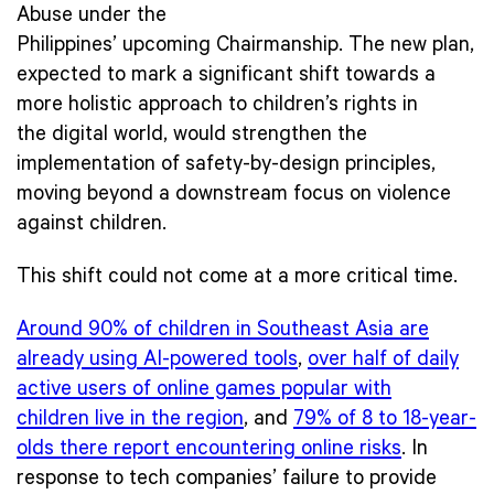
Abuse under the
Philippines’ upcoming Chairmanship. The new plan,
expected to mark a significant shift towards a
more holistic approach to children’s rights in
the digital world, would strengthen the
implementation of safety-by-design principles,
moving beyond a downstream focus on violence
against children.
This shift could not come at a more critical time.
Around 90% of children in Southeast Asia are
already using AI-powered tools
,
over half of daily
active users of online games popular with
children live in the region
, and
79% of 8 to 18-year-
olds there report encountering online risks
. In
response to tech companies’ failure to provide