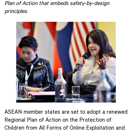
Plan of Action that embeds safety-by-design
principles.
ASEAN member states are set to adopt a renewed
Regional Plan of Action on the Protection of
Children from All Forms of Online Exploitation and