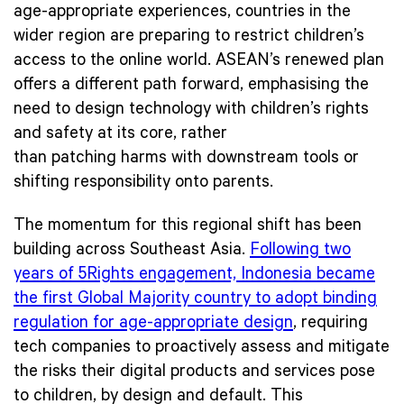
age-appropriate experiences, countries in the
wider region are preparing to restrict children’s
access to the online world. ASEAN’s renewed plan
offers a different path forward, emphasising the
need to design technology with children’s rights
and safety at its core, rather
than patching harms with downstream tools or
shifting responsibility onto parents.
The momentum for this regional shift has been
building across Southeast Asia.
Following two
years of 5Rights engagement, Indonesia became
the first Global Majority country to adopt binding
regulation for age-appropriate design
, requiring
tech companies to proactively assess and mitigate
the risks their digital products and services pose
to children, by design and default. This