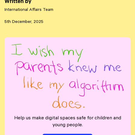
Written by
International Affairs Team
5th December, 2025
Help us make digital spaces safe for children and
young people.