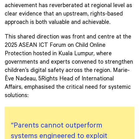
achievement has reverberated at regional level as
clear evidence that an upstream, rights-based
approach is both valuable and achievable.
This shared direction was front and centre at the
2025 ASEAN ICT Forum on Child Online
Protection hosted in Kuala Lumpur, where
governments and experts convened to strengthen
children’s digital safety across the region. Marie-
Ève Nadeau, 5Rights Head of International
Affairs, emphasised the critical need for systemic
solutions:
“Parents cannot outperform
systems engineered to exploit