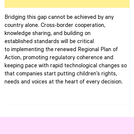
Bridging this gap cannot be achieved by any
country alone. Cross-border cooperation,
knowledge sharing, and building on
established standards will be critical
to implementing the renewed Regional Plan of
Action, promoting regulatory coherence and
keeping pace with rapid technological changes so
that companies start putting children’s rights,
needs and voices at the heart of every decision.