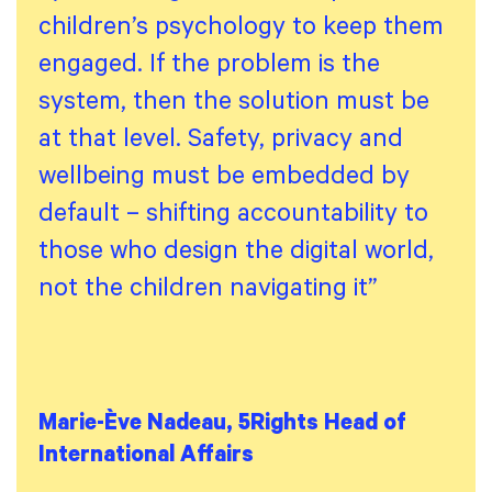
children’s psychology to keep them
engaged. If the problem is the
system, then the solution must be
at that level. Safety, privacy and
wellbeing must be embedded by
default – shifting accountability to
those who design the digital world,
not the children navigating it”
Marie-Ève Nadeau, 5Rights Head of
International Affairs