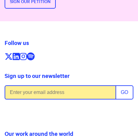
SIGN OUR PETITION
Follow us
Follow us on X/Twitter
Follow us on LinkedIn
Follow us on Instagram
Follow us on Spotify
Sign up to our newsletter
Email address
GO
Our work around the world