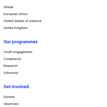
Global
European Union
United States of America
United Kingdom
Our programmes
Youth Engagement
Compliance
Research
Advocacy
Get involved
Donate
Vacancies