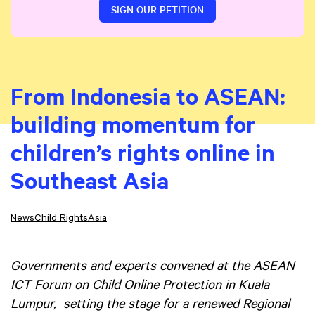
SIGN OUR PETITION
From Indonesia to ASEAN:
building momentum for
children’s rights online in
Southeast Asia
News
Child Rights
Asia
Governments and experts convened at the ASEAN
ICT Forum on Child Online Protection in Kuala
Lumpur, setting the stage for a renewed Regional