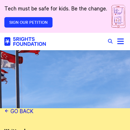
Skip to main content
Tech must be safe for kids. Be the change.
SIGN OUR PETITION
Toggle
Search in 
GO BACK