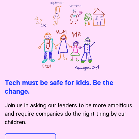
Tech must be safe for kids. Be the
change.
Join us in asking our leaders to be more ambitious
and require companies do the right thing by our
children.