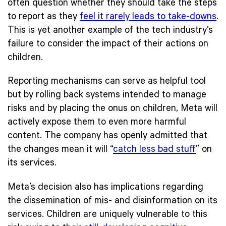
often question whether they should take the steps
to report as they
feel it rarely leads to take-downs
.
This is yet another example of the tech industry’s
failure to consider the impact of their actions on
children.
Reporting mechanisms can serve as helpful tool
but by rolling back systems intended to manage
risks and by placing the onus on children, Meta will
actively expose them to even more harmful
content. The company has openly admitted that
the changes mean it will “
catch less bad stuff
” on
its services.
Meta’s decision also has implications regarding
the dissemination of mis- and disinformation on its
services. Children are uniquely vulnerable to this