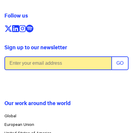
Follow us
Follow us on X/Twitter
Follow us on LinkedIn
Follow us on Instagram
Follow us on Spotify
Sign up to our newsletter
Email address
GO
Our work around the world
Global
European Union