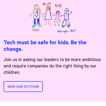
Tech must be safe for kids. Be the
change.
Join us in asking our leaders to be more ambitious
and require companies do the right thing by our
children.
SIGN OUR PETITION