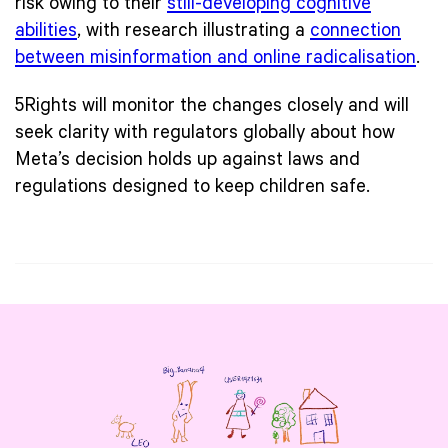
risk owing to their
still-developing cognitive
abilities
, with research illustrating a
connection
between misinformation and online radicalisation
.
5Rights will monitor the changes closely and will
seek clarity with regulators globally about how
Meta’s decision holds up against laws and
regulations designed to keep children safe.