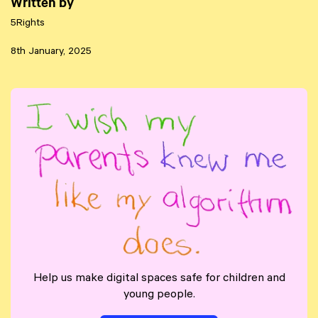
Written by
5Rights
8th January, 2025
Help us make digital spaces safe for children and
young people.