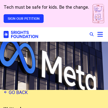
Skip to main content
Tech must be safe for kids. Be the change.
SIGN OUR PETITION
Toggle
Search in 
GO BACK