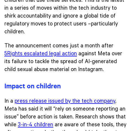
children that use these services. This is the latest
in a series of moves within the tech industry to
shirk accountability and ignore a global tide of
regulatory moves to protect users –particularly
children.
The announcement comes just a month after
5Rights escalated legal action
against Meta over
its failure to tackle the spread of AI-generated
child sexual abuse material on Instagram.
Impact on children
In a
press release issued by the tech company
,
Meta has said it will “rely on someone reporting an
issue” before action is taken. Research shows that
while
3-in-4 children
are aware of these tools, they