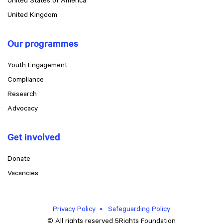
United States of America
United Kingdom
Our programmes
Youth Engagement
Compliance
Research
Advocacy
Get involved
Donate
Vacancies
Privacy Policy
Safeguarding Policy
© All rights reserved 5Rights Foundation