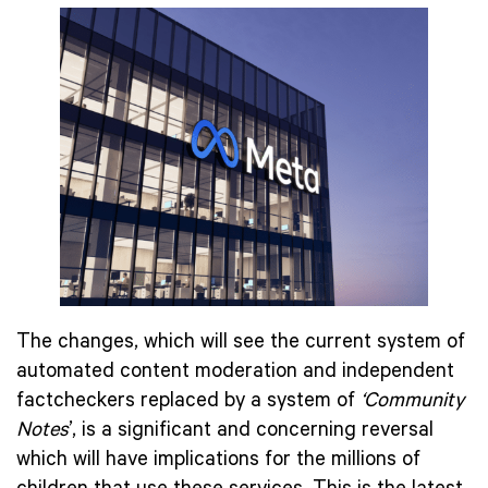
The changes, which will see the current system of
automated content moderation and independent
factcheckers replaced by a system of
‘Community
Notes
’, is a significant and concerning reversal
which will have implications for the millions of