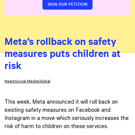
SIGN OUR PETITION
Meta’s rollback on safety
measures puts children at
risk
News
Social Media
Global
This week, Meta announced it will roll back on
existing safety measures on Facebook and
Instagram in a move which seriously increases the
risk of harm to children on these services.