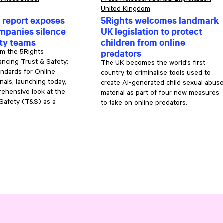
rvices
Global
Press Release
AI
Sexual Exploitation
United Kingdom
 report exposes
5Rights welcomes landmark
mpanies silence
UK legislation to protect
ety teams
children from online
predators
om the 5Rights
ncing Trust & Safety:
The UK becomes the world’s first
ndards for Online
country to criminalise tools used to
nals, launching today,
create AI-generated child sexual abus
ehensive look at the
material as part of four new measures
 Safety (T&S) as a
to take on online predators.