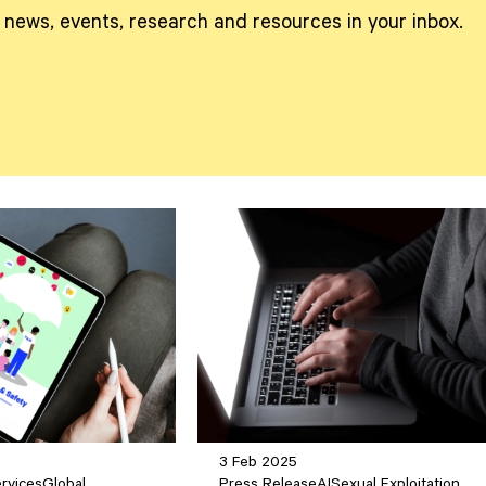
t news, events, research and resources in your inbox.
3 Feb 2025