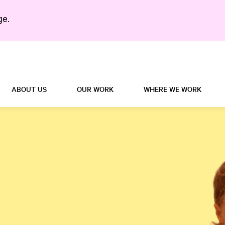
ge.
Search in https://5right
ABOUT US
OUR WORK
WHERE WE WORK