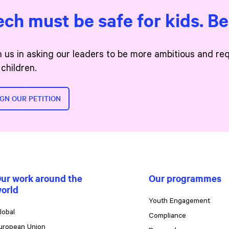
ech must be safe for kids. B
n us in asking our leaders to be more ambitious and re
 children.
IGN OUR PETITION
ur work around the
Our programmes
orld
Youth Engagement
lobal
Compliance
uropean Union