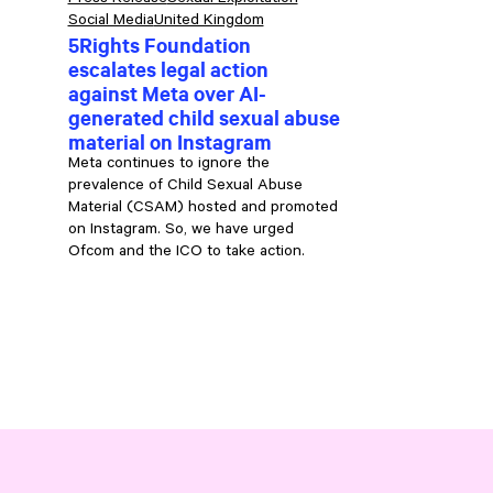
Press Release
Sexual Exploitation
Social Media
United Kingdom
5Rights Foundation
escalates legal action
against Meta over AI-
generated child sexual abuse
material on Instagram
Meta continues to ignore the
e
prevalence of Child Sexual Abuse
Material (CSAM) hosted and promoted
on Instagram. So, we have urged
Ofcom and the ICO to take action.