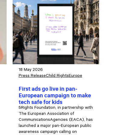
18 May 2026
Press Release
Child Rights
Europe
First ads go live in pan-
European campaign to make
tech safe for kids
5Rights Foundation, in partnership with
The European Association of
CommunicationsAgencies (EACA), has
launched a major pan-European public
awareness campaign calling on