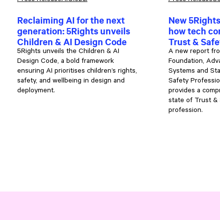
Press Release
AI
Global
Press Release
Se
Reclaiming AI for the next
New 5Rights
generation: 5Rights unveils
how tech co
Children & AI Design Code
Trust & Saf
5Rights unveils the Children & AI
A new report fr
Design Code, a bold framework
Foundation, Adva
ensuring AI prioritises children’s rights,
Systems and Sta
safety, and wellbeing in design and
Safety Professio
deployment.
provides a compr
state of Trust &
profession.