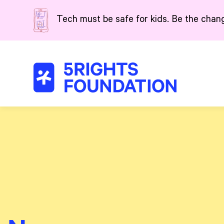
Skip to main content
Tech must be safe for kids. Be the chan