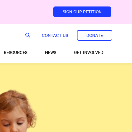
SIGN OUR PETITION
sfoundation.com/
CONTACT US
DONATE
RESOURCES
NEWS
GET INVOLVED