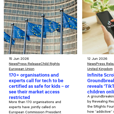
15 Jun 2026
12 Jun 2026
News
Press Release
Child Rights
News
Press Rele
European Union
United Kingdom
170+ organisations and
Infinite Scrol
experts call for tech to be
Groundbreak
certified as safe for kids – or
reveals ‘TikT
see their market access
children onl
restricted
A groundbreakin
by Revealing Real
More than 170 organisations and
the 5Rights Fou
experts have jointly called on
how “addictive” 
European Commission President