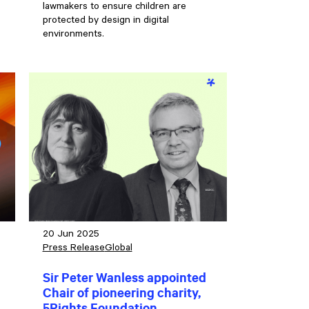
lawmakers to ensure children are
protected by design in digital
environments.
20 Jun 2025
Press Release
Global
Sir Peter Wanless appointed
Chair of pioneering charity,
g
5Rights Foundation