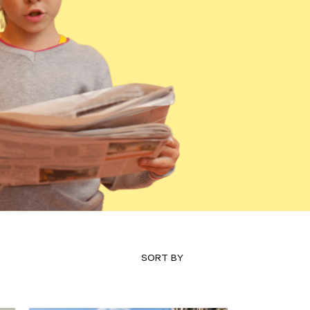
SORT BY