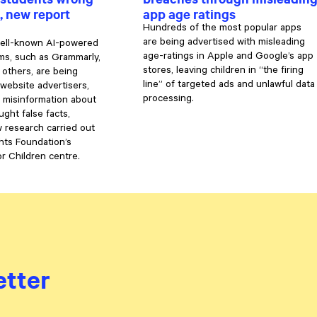
, new report
app age ratings
Hundreds of the most popular apps
are being advertised with misleading
well-known AI-powered
age-ratings in Apple and Google’s app
ms, such as Grammarly,
stores, leaving children in “the firing
 others, are being
line” of targeted ads and unlawful data
 website advertisers,
processing.
 misinformation about
ght false facts,
 research carried out
hts Foundation’s
or Children centre.
etter