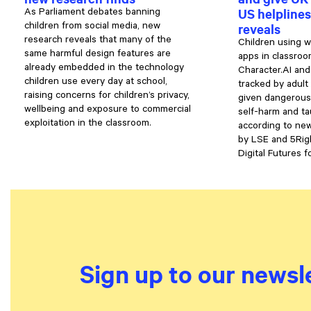
US helplines
As Parliament debates banning
reveals
children from social media, new
research reveals that many of the
Children using 
same harmful design features are
apps in classroo
already embedded in the technology
Character.AI and
children use every day at school,
tracked by adult
raising concerns for children’s privacy,
given dangerous
wellbeing and exposure to commercial
self-harm and tau
exploitation in the classroom.
according to new
by LSE and 5Rig
Digital Futures f
Sign up to our newsl