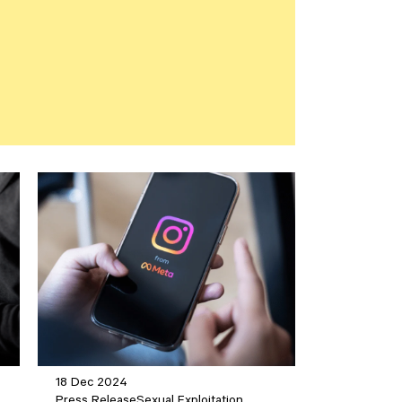
18 Dec 2024