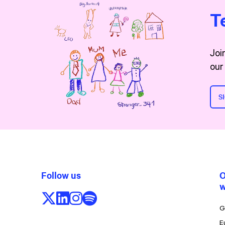
T
Joi
our
S
Follow us
O
w
Follow us on X/Twitter
Follow us on LinkedIn
Follow us on Instagram
Follow us on Spotify
G
E