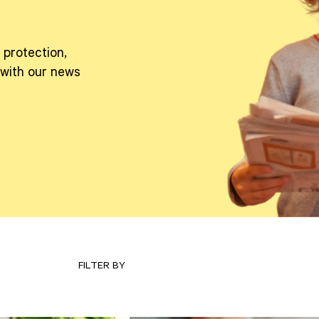
 protection,
 with our news
FILTER BY