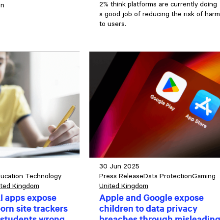
2% think platforms are currently doing
en
a good job of reducing the risk of harm
to users.
30 Jun 2025
ucation Technology
Press Release
Data Protection
Gaming
ited Kingdom
United Kingdom
I apps expose
Apple and Google expose
orn site trackers
children to data privacy
 students wrong
breaches through misleadin