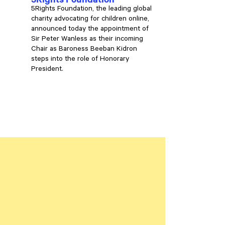
5Rights Foundation, the leading global
charity advocating for children online,
announced today the appointment of
Sir Peter Wanless as their incoming
Chair as Baroness Beeban Kidron
steps into the role of Honorary
President.