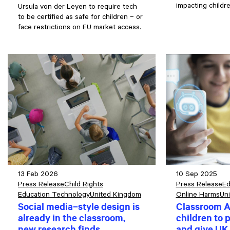
impacting childr
Ursula von der Leyen to require tech
to be certified as safe for children – or
face restrictions on EU market access.
13 Feb 2026
10 Sep 2025
Press Release
Child Rights
Press Release
Ed
Education Technology
United Kingdom
Online Harms
Un
Social media–style design is
Classroom A
already in the classroom,
children to p
new research finds
and give UK