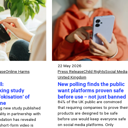
22 May 2026
ase
Online Harms
Press Release
Child Rights
Social Media
United Kingdom
l:
New polling finds the public
ing study
want platforms proven safe
okisation’ of
before use – not just banned
ine
84% of the UK public are convinced
that requiring companies to prove their
g new study published
products are designed to be safe
ity in partnership with
before use would keep everyone safe
ndation has revealed
on social media platforms. Only
short-form video is