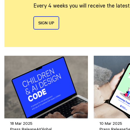
Every 4 weeks you will receive the lates
SIGN UP
18 Mar 2025
10 Mar 2025