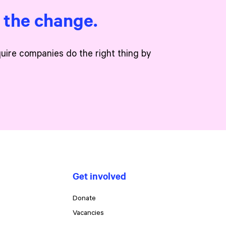
e the change.
quire companies do the right thing by
Get involved
Donate
Vacancies