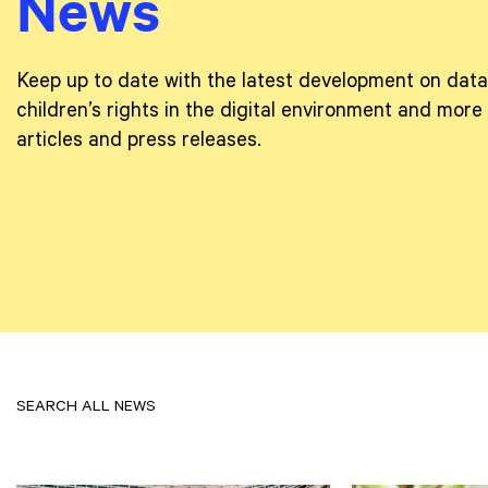
News
Keep up to date with the latest development on data
children’s rights in the digital environment and more
articles and press releases.
SEARCH ALL NEWS