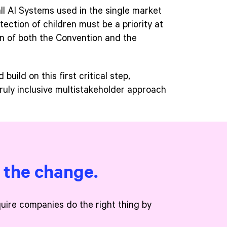
all AI Systems used in the single market
tection of children must be a priority at
on of both the Convention and the
uild on this first critical step,
truly inclusive multistakeholder approach
e the change.
quire companies do the right thing by