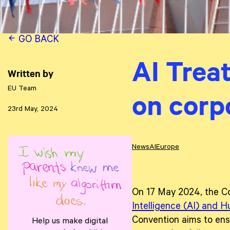
GO BACK
AI Treat
Written by
EU Team
on corp
23rd May, 2024
News
AI
Europe
On 17 May 2024, the Co
Intelligence (AI) and 
Convention aims to ensu
Help us make digital