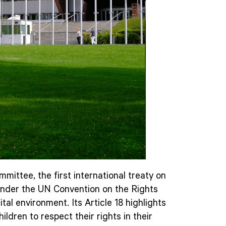
ittee, the first international treaty on
en under the UN Convention on the Rights
tal environment. Its Article 18 highlights
ildren to respect their rights in their