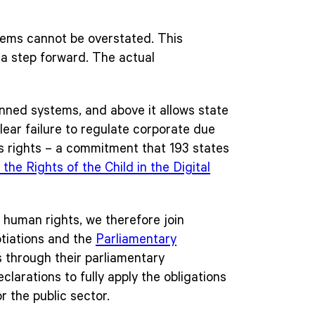
stems cannot be overstated. This
s a step forward. The actual
anned systems, and above it allows state
lear failure to regulate corporate due
n’s rights – a commitment that 193 states
he Rights of the Child in the Digital
l human rights, we therefore join
otiations and the
Parliamentary
s through their parliamentary
larations to fully apply the obligations
or the public sector.