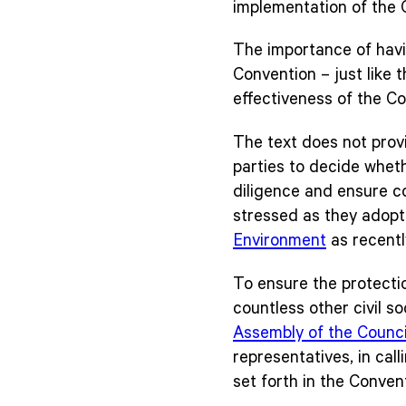
implementation of the 
The importance of havin
Convention – just like 
effectiveness of the C
The text does not provi
parties to decide wheth
diligence and ensure co
stressed as they adop
Environment
as recent
To ensure the protectio
countless other civil s
Assembly of the Counci
representatives, in cal
set forth in the Convent