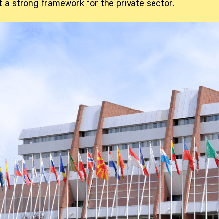
et a strong framework for the private sector.