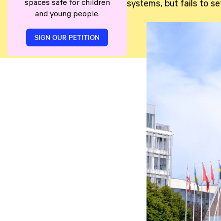
spaces safe for children
systems, but fails to s
and young people.
SIGN OUR PETITION