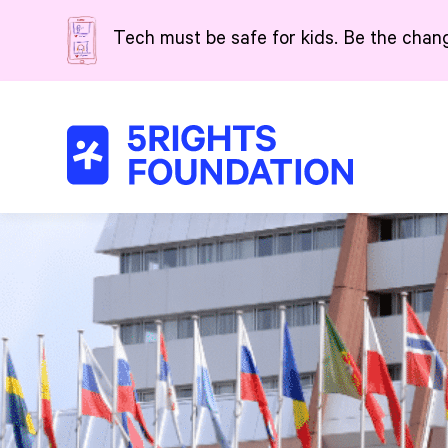
Skip to main content
Tech must be safe for kids. Be the chan