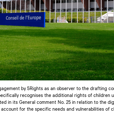
agement by 5Rights as an observer to the drafting comm
 specifically recognises the additional rights of childr
ted in its General comment No. 25 in relation to the digi
account for the specific needs and vulnerabilities of ch