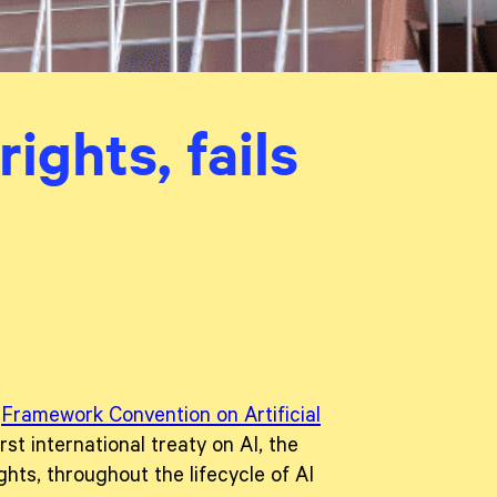
ights, fails
e
Framework Convention on Artificial
irst international treaty on AI, the
hts, throughout the lifecycle of AI