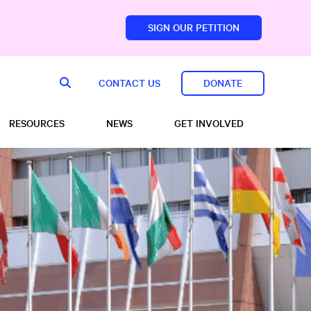
SIGN OUR PETITION
sfoundation.com/
CONTACT US
DONATE
RESOURCES
NEWS
GET INVOLVED