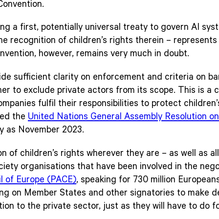
Convention.
g a first, potentially universal treaty to govern AI sy
the recognition of children’s rights therein – represent
onvention, however, remains very much in doubt.
de sufficient clarity on enforcement and criteria on b
er to exclude private actors from its scope. This is a c
mpanies fulfil their responsibilities to protect childre
ted the
United Nations General Assembly Resolution on t
ly as November 2023.
n of children’s rights wherever they are – as well as al
ociety organisations that have been involved in the neg
l of Europe (PACE)
, speaking for 730 million European
ling on Member States and other signatories to make dec
ion to the private sector, just as they will have to do f