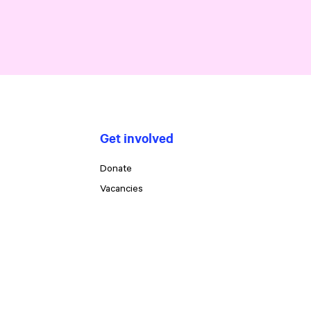
Get involved
Donate
Vacancies