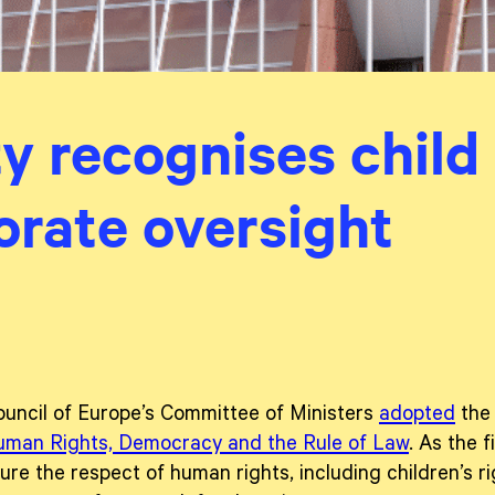
y recognises child r
orate oversight
uncil of Europe’s Committee of Ministers
adopted
th
Human Rights, Democracy and the Rule of Law
. As the f
re the respect of human rights, including children’s rig