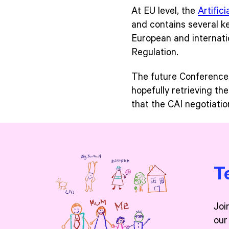
At EU level, the
Artifici
and contains several key
European and internati
Regulation.
The future Conferences o
hopefully retrieving th
that the CAI negotiati
T
Joi
our