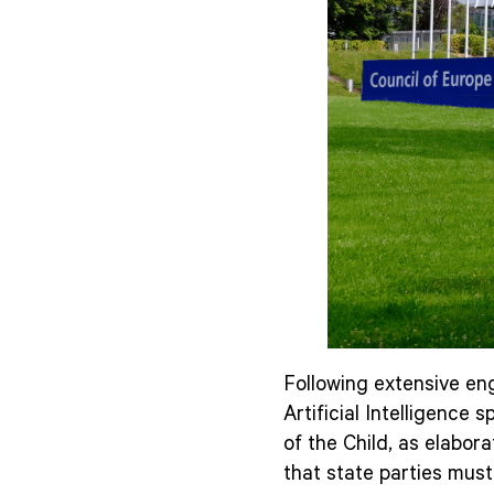
Following extensive eng
Artificial Intelligence
of the Child, as elabora
that state parties must 