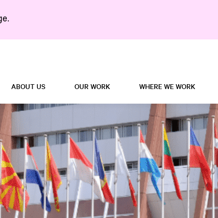
ge.
Search in https://5right
ABOUT US
OUR WORK
WHERE WE WORK