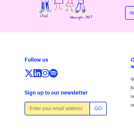
S
Follow us
O
w
Follow us on X/Twitter
Follow us on LinkedIn
Follow us on Instagram
Follow us on Spotify
G
E
Sign up to our newsletter
U
Email address
U
GO