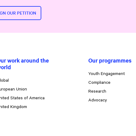
IGN OUR PETITION
ur work around the
Our programmes
orld
Youth Engagement
lobal
Compliance
uropean Union
Research
nited States of America
Advocacy
nited Kingdom