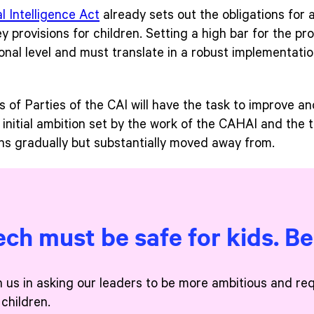
al Intelligence Act
already sets out the obligations for 
 provisions for children. Setting a high bar for the pro
onal level and must translate in a robust implementati
f Parties of the CAI will have the task to improve and b
e initial ambition set by the work of the CAHAI and the 
ons gradually but substantially moved away from.
ech must be safe for kids. B
n us in asking our leaders to be more ambitious and re
 children.