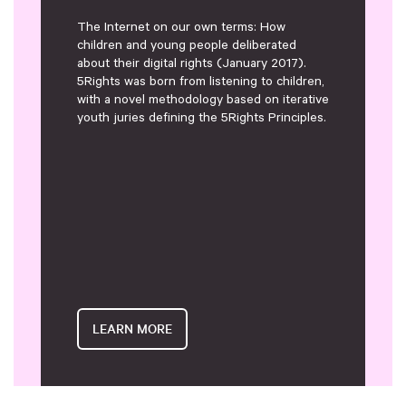
The Internet on our own terms: How
children and young people deliberated
about their digital rights (January 2017).
5Rights was born from listening to children,
with a novel methodology based on iterative
youth juries defining the 5Rights Principles.
LEARN MORE