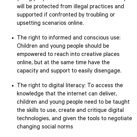
will be protected from illegal practices and
supported if confronted by troubling or
upsetting scenarios online.
The right to informed and conscious use:
Children and young people should be
empowered to reach into creative places
online, but at the same time have the
capacity and support to easily disengage.
The right to digital literacy: To access the
knowledge that the internet can deliver,
children and young people need to be taught
the skills to use, create and critique digital
technologies, and given the tools to negotiate
changing social norms