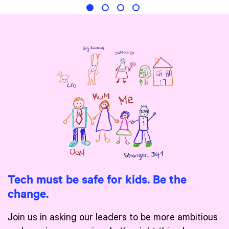
Tech must be safe for kids. Be the
change.
Join us in asking our leaders to be more ambitious