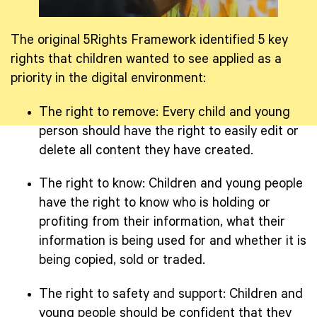
The original 5Rights Framework identified 5 key
rights that children wanted to see applied as a
priority in the digital environment:
The right to remove: Every child and young
person should have the right to easily edit or
delete all content they have created.
The right to know: Children and young people
have the right to know who is holding or
profiting from their information, what their
information is being used for and whether it is
being copied, sold or traded.
The right to safety and support: Children and
young people should be confident that they