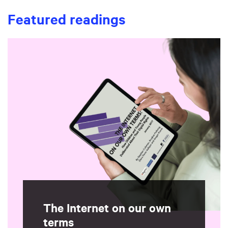
Featured readings
The Internet on our own
terms