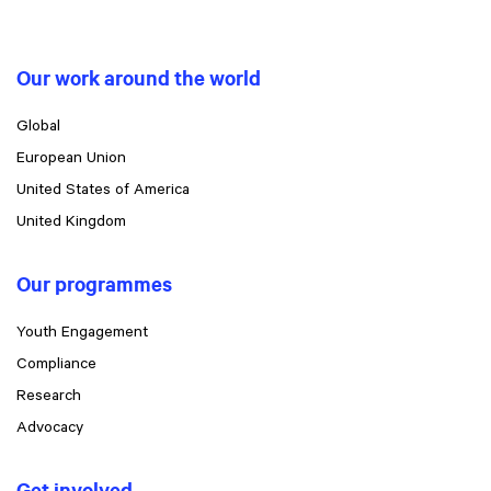
Our work around the world
Global
European Union
United States of America
United Kingdom
Our programmes
Youth Engagement
Compliance
Research
Advocacy
Get involved