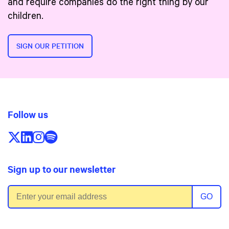
and require companies do the right thing by our
children.
SIGN OUR PETITION
Follow us
Follow us on X/Twitter
Follow us on LinkedIn
Follow us on Instagram
Follow us on Spotify
Sign up to our newsletter
Email address
GO