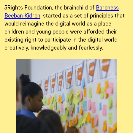
5Rights Foundation, the brainchild of
Baroness
Beeban Kidron
, started as a set of principles that
would reimagine the digital world as a place
children and young people were afforded their
existing right to participate in the digital world
creatively, knowledgeably and fearlessly.