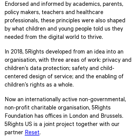
Endorsed and informed by academics, parents,
policy makers, teachers and healthcare
professionals, these principles were also shaped
by what children and young people told us they
needed from the digital world to thrive.
In 2018, 5Rights developed from an idea into an
organisation, with three areas of work: privacy and
children’s data protection; safety and child-
centered design of service; and the enabling of
children’s rights as a whole.
Now an internationally active non-governmental,
non-profit charitable organisation, 5Rights
Foundation has offices in London and Brussels.
5Rights US is a joint project together with our
partner
Reset
.