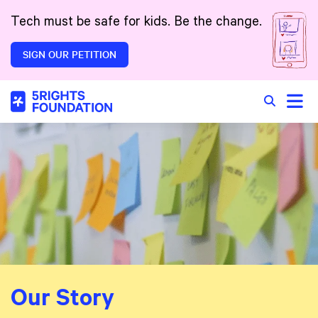
Skip to main content
Tech must be safe for kids. Be the change.
SIGN OUR PETITION
Toggle
Search in 
Our Story